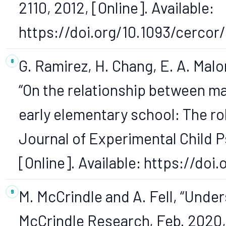
2110, 2012, [Online]. Available:
https://doi.org/10.1093/cercor
G. Ramirez, H. Chang, E. A. Malon
“On the relationship between m
early elementary school: The rol
Journal of Experimental Child Ps
[Online]. Available: https://doi.
M. McCrindle and A. Fell, “Unde
McCrindle Research, Feb. 2020, 