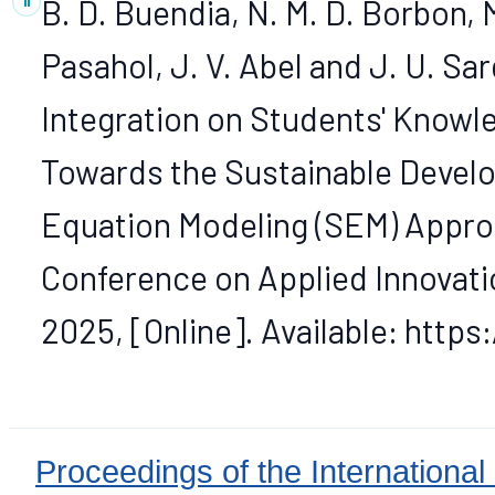
B. D. Buendia, N. M. D. Borbon, 
Pasahol, J. V. Abel and J. U. S
Integration on Students' Knowle
Towards the Sustainable Develo
Equation Modeling (SEM) Approa
Conference on Applied Innovation 
2025, [Online]. Available: http
Proceedings of the International