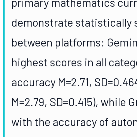
primary mathematics curr
demonstrate statistically 
between platforms: Gemin
highest scores in all cate
accuracy M=2.71, SD=0.46
M=2.79, SD=0.415), while Gr
with the accuracy of autom