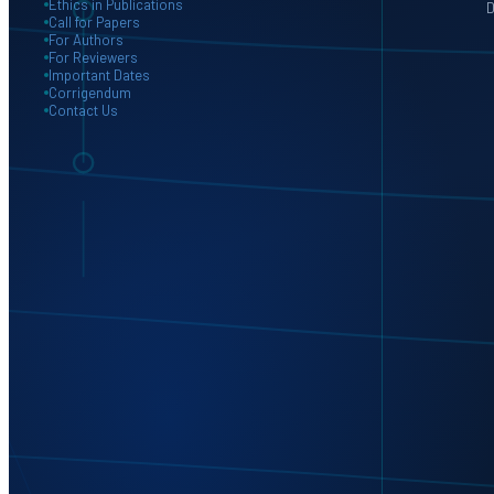
Ethics in Publications
D
Call for Papers
For Authors
For Reviewers
Important Dates
Corrigendum
Contact Us