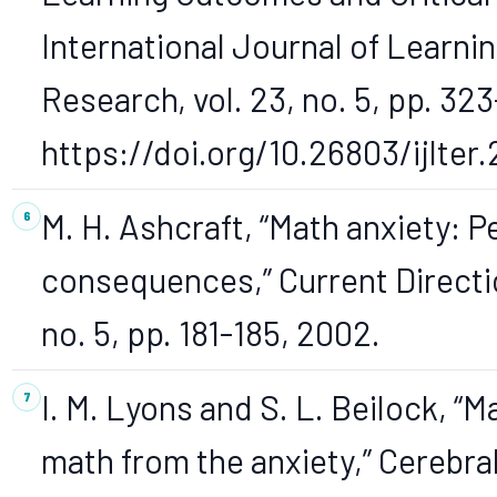
International Journal of Learni
Research, vol. 23, no. 5, pp. 323
https://doi.org/10.26803/ijlter.
M. H. Ashcraft, “Math anxiety: P
consequences,” Current Direction
no. 5, pp. 181-185, 2002.
I. M. Lyons and S. L. Beilock, “
math from the anxiety,” Cerebral 