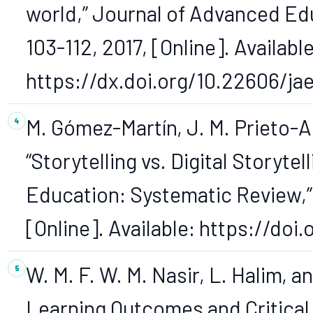
world,” Journal of Advanced Edu
103-112, 2017, [Online]. Available
https://dx.doi.org/10.22606/ja
M. Gómez-Martín, J. M. Prieto-A
“Storytelling vs. Digital Storyte
Education: Systematic Review,” O
[Online]. Available: https://do
W. M. F. W. M. Nasir, L. Halim, an
Learning Outcomes and Critical