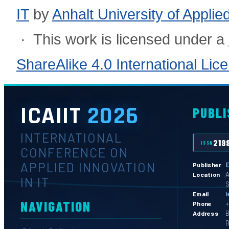
IT
by
Anhalt University of Appli
· This work is licensed under a
ShareAlike 4.0 International Lic
ICAIIT
2026
PUBLI
INTERNATIONAL
219
ISSN
CONFERENCE ON
APPLIED INNOVATION
E
Publisher
A
Location
IN IT
S
l
Email
NAVIGATION
+
Phone
B
Address
B