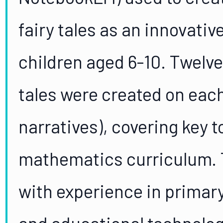
fairy tales as an innovati
children aged 6-10. Twelve
tales were created on each
narratives), covering key t
mathematics curriculum. 
with experience in prima
and educational technolo