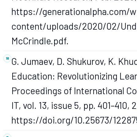
https://generationalpha.com/w
content/uploads/2020/02/Unde
McCrindle.pdf.
G. Jumaev, D. Shukurov, K. Khud
Education: Revolutionizing Lear
Proceedings of International Co
IT, vol. 13, issue 5, pp. 401–410, 
https://doi.org/10.25673/12287