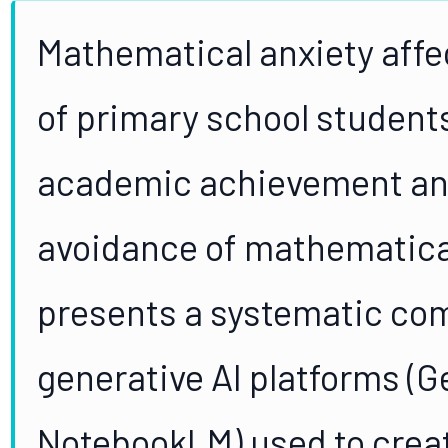
Mathematical anxiety aff
of primary school students
academic achievement and
avoidance of mathematical
presents a systematic com
generative AI platforms (G
NotebookLM) used to creat