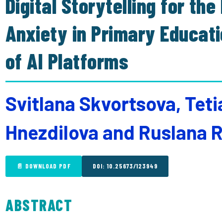
Digital Storytelling for th
Anxiety in Primary Educat
of AI Platforms
Svitlana Skvortsova, Tet
Hnezdilova and Ruslana
📄 DOWNLOAD PDF
DOI: 10.25673/123949
ABSTRACT