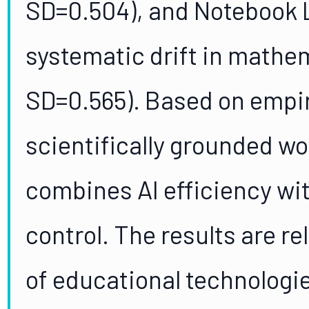
SD=0.504), and Notebook 
systematic drift in mathem
SD=0.565). Based on empiri
scientifically grounded w
combines AI efficiency wi
control. The results are r
of educational technologi