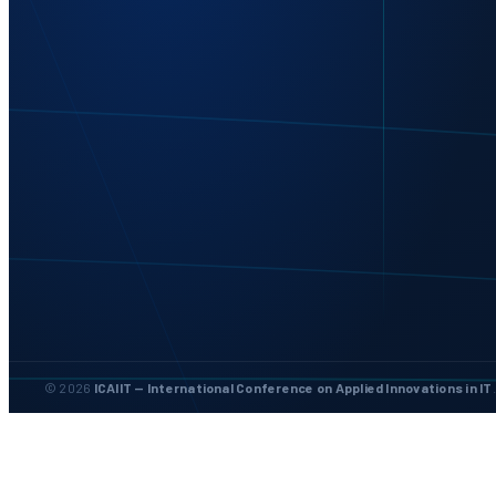
© 2026
ICAIIT — International Conference on Applied Innovations in IT