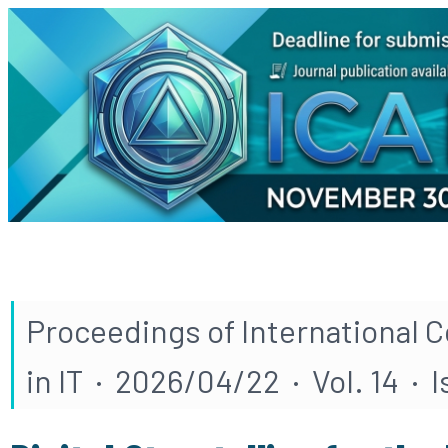
Proceedings of International 
in IT · 2026/04/22 · Vol. 14 · 