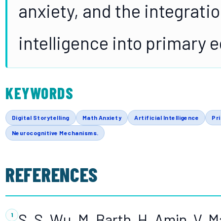
anxiety, and the integratio
intelligence into primary 
KEYWORDS
Digital Storytelling
Math Anxiety
Artificial Intelligence
Pr
Neurocognitive Mechanisms.
REFERENCES
S. S. Wu, M. Barth, H. Amin, V. 