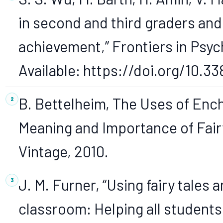
in second and third graders and
achievement,” Frontiers in Psycho
Available: https://doi.org/10.3
B. Bettelheim, The Uses of Enc
Meaning and Importance of Fair
Vintage, 2010.
J. M. Furner, “Using fairy tales a
classroom: Helping all students