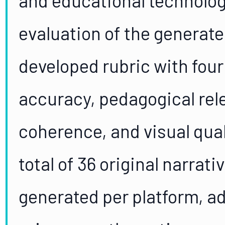
evaluation of the generate
developed rubric with four
accuracy, pedagogical rel
coherence, and visual quali
total of 36 original narrati
generated per platform, ad