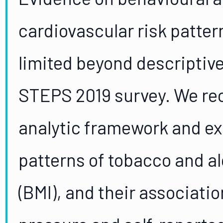
cardiovascular risk patter
limited beyond descriptiv
STEPS 2019 survey. We re
analytic framework and e
patterns of tobacco and a
(BMI), and their associati