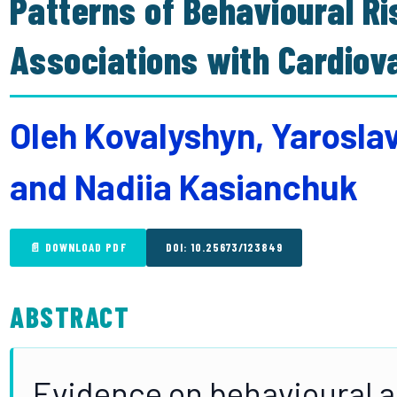
Patterns of Behavioural Ri
Associations with Cardiov
Oleh Kovalyshyn, Yarosla
and Nadiia Kasianchuk
📄 DOWNLOAD PDF
DOI: 10.25673/123849
ABSTRACT
Evidence on behavioural 