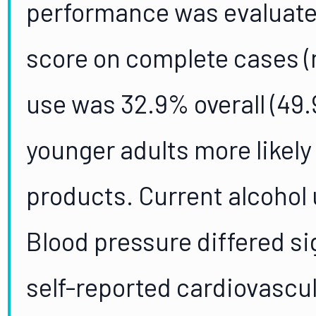
performance was evaluate
score on complete cases (n
use was 32.9% overall (49
younger adults more likely
products. Current alcohol
Blood pressure differed si
self-reported cardiovascula