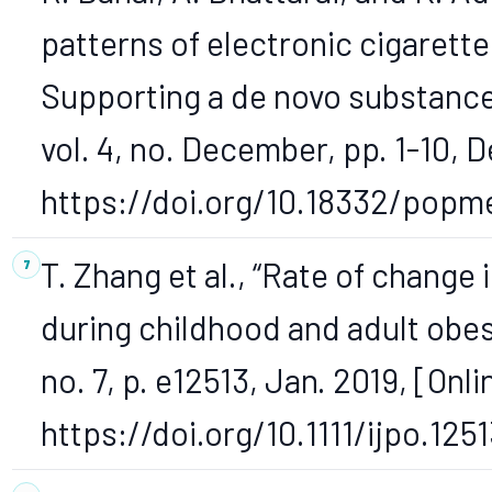
patterns of electronic cigarette
Supporting a de novo substance
vol. 4, no. December, pp. 1-10, D
https://doi.org/10.18332/popm
T. Zhang et al., “Rate of change
during childhood and adult obesit
no. 7, p. e12513, Jan. 2019, [Onli
https://doi.org/10.1111/ijpo.1251