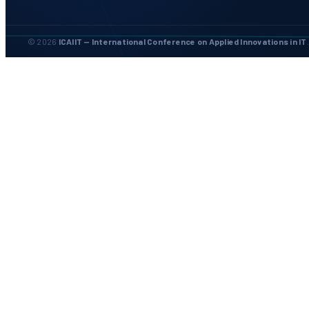
© 2026
ICAIIT — International Conference on Applied Innovations in IT