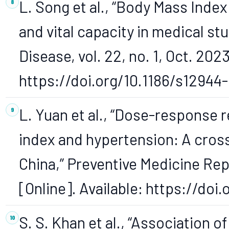
L. Song et al., “Body Mass Inde
and vital capacity in medical st
Disease, vol. 22, no. 1, Oct. 2023
https://doi.org/10.1186/s12944
L. Yuan et al., “Dose-response
index and hypertension: A cros
China,” Preventive Medicine Repo
[Online]. Available: https://do
S. S. Khan et al., “Association 