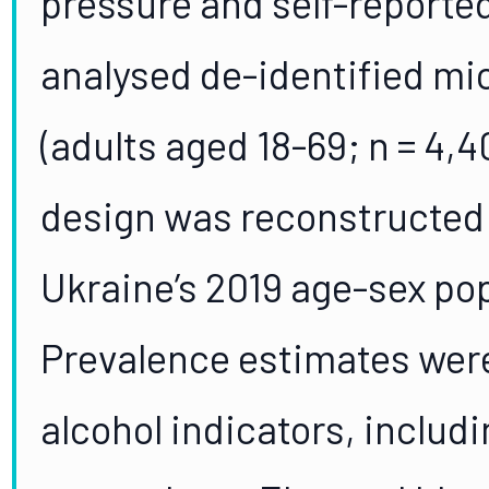
pressure and self-reporte
analysed de-identified mi
(adults aged 18-69; n = 4,
design was reconstructed 
Ukraine’s 2019 age-sex pop
Prevalence estimates wer
alcohol indicators, includ