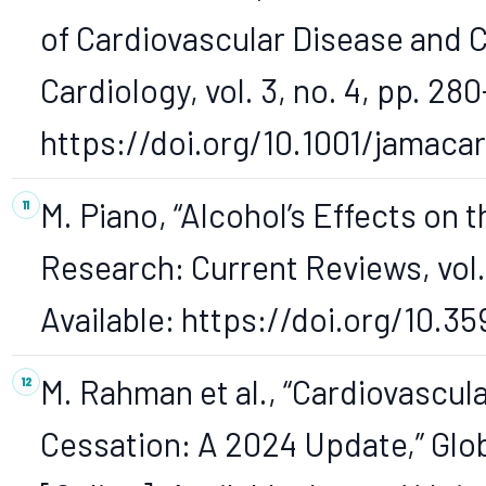
of Cardiovascular Disease and 
Cardiology, vol. 3, no. 4, pp. 280
https://doi.org/10.1001/jamaca
M. Piano, “Alcohol’s Effects on 
Research: Current Reviews, vol. 3
Available: https://doi.org/10.35
M. Rahman et al., “Cardiovascu
Cessation: A 2024 Update,” Globa