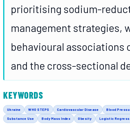
prioritising sodium-reduc
management strategies, wh
behavioural associations c
and the cross-sectional d
KEYWORDS
Ukraine
WHO STEPS
Cardiovascular Disease
Blood Pressu
Substance Use
Body Mass Index
Obesity
Logistic Regress