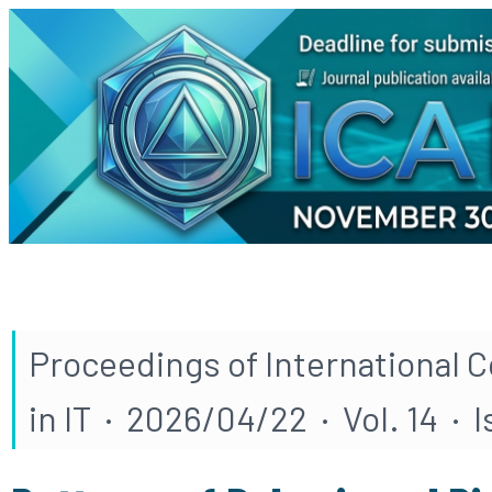
Proceedings of International 
in IT · 2026/04/22 · Vol. 14 · 