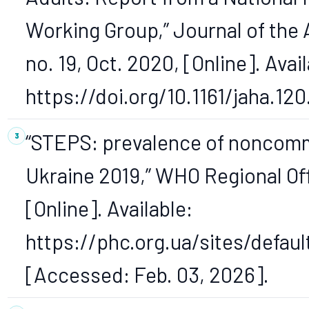
Working Group,” Journal of the 
no. 19, Oct. 2020, [Online]. Avail
https://doi.org/10.1161/jaha.120
“STEPS: prevalence of noncommu
Ukraine 2019,” WHO Regional Of
[Online]. Available:
https://phc.org.ua/sites/defa
[Accessed: Feb. 03, 2026].