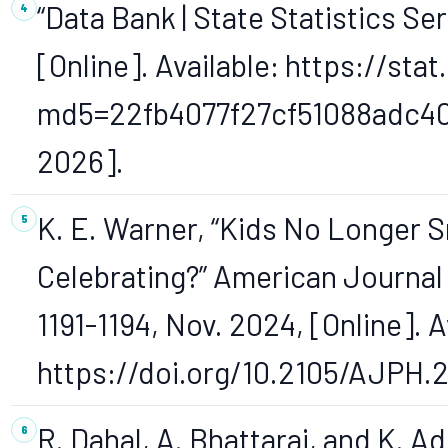
“Data Bank | State Statistics Ser
[Online]. Available: https://sta
md5=22fb4077f27cf51088adc40e
2026].
K. E. Warner, “Kids No Longer 
Celebrating?” American Journal of
1191-1194, Nov. 2024, [Online]. A
https://doi.org/10.2105/AJPH.
R. Dahal, A. Bhattarai, and K. A