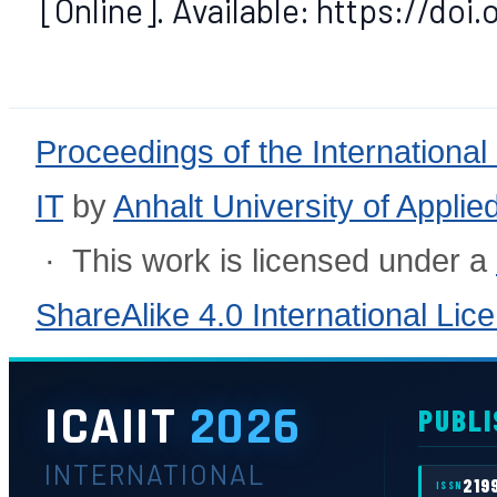
[Online]. Available: https://doi
Proceedings of the International
IT
by
Anhalt University of Appli
· This work is licensed under a
ShareAlike 4.0 International Lic
ICAIIT
2026
PUBLI
INTERNATIONAL
219
ISSN