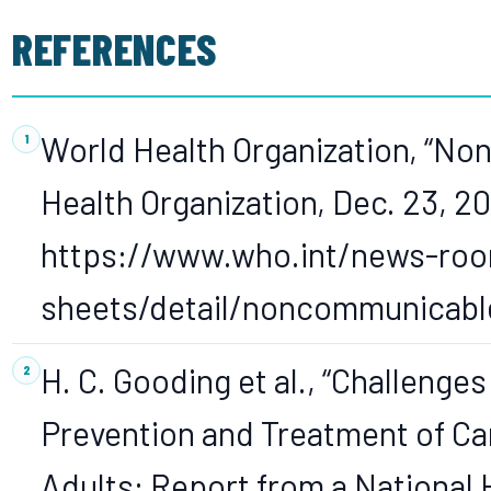
REFERENCES
World Health Organization, “N
Health Organization, Dec. 23, 20
https://www.who.int/news-roo
sheets/detail/noncommunicabl
H. C. Gooding et al., “Challenge
Prevention and Treatment of C
Adults: Report from a National 