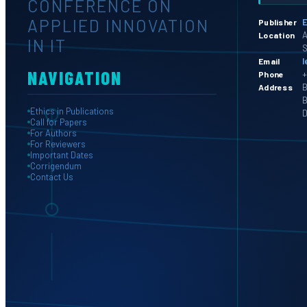
CONFERENCE ON
APPLIED INNOVATION
E
Publisher
A
Location
IN IT
S
l
Email
NAVIGATION
+
Phone
B
Address
B
Ethics in Publications
D
Call for Papers
For Authors
For Reviewers
Important Dates
Corrigendum
Contact Us