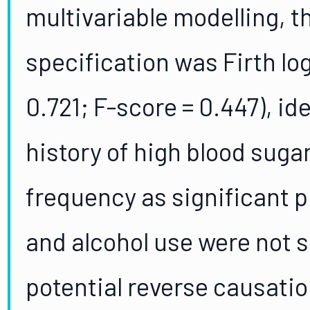
multivariable modelling, 
specification was Firth lo
0.721; F-score = 0.447), id
history of high blood suga
frequency as significant p
and alcohol use were not s
potential reverse causati