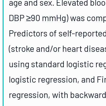
age and sex. Elevated blo
DBP ≥90 mmHg) was compa
Predictors of self-reporte
(stroke and/or heart dise
using standard logistic r
logistic regression, and Fi
regression, with backward