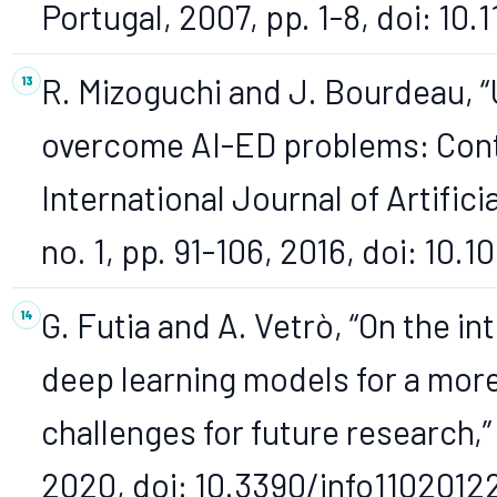
Portugal, 2007, pp. 1-8, doi: 10.
R. Mizoguchi and J. Bourdeau, “
overcome AI-ED problems: Contr
International Journal of Artificia
no. 1, pp. 91-106, 2016, doi: 10
G. Futia and A. Vetrò, “On the i
deep learning models for a mor
challenges for future research,” I
2020, doi: 10.3390/info1102012