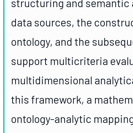
structuring and semantic
data sources, the constru
ontology, and the subseque
support multicriteria eval
multidimensional analytic
this framework, a mathema
ontology-analytic mapping