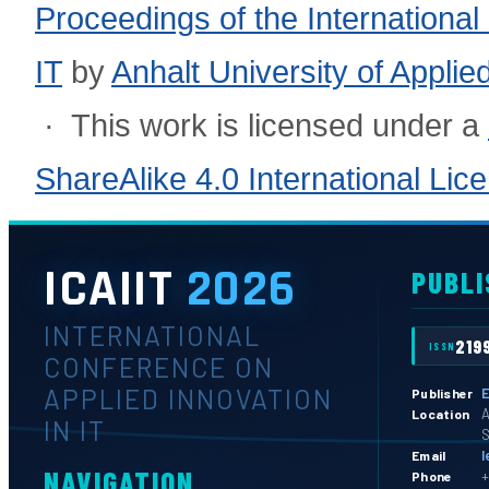
Proceedings of the International
IT
by
Anhalt University of Appli
· This work is licensed under a
ShareAlike 4.0 International Lic
ICAIIT
2026
PUBLI
INTERNATIONAL
219
ISSN
CONFERENCE ON
APPLIED INNOVATION
E
Publisher
A
Location
IN IT
S
l
Email
NAVIGATION
+
Phone