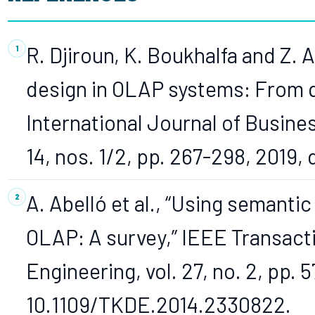
R. Djiroun, K. Boukhalfa and Z. A
design in OLAP systems: From qu
International Journal of Busines
14, nos. 1/2, pp. 267-298, 2019,
A. Abelló et al., “Using semanti
OLAP: A survey,” IEEE Transac
Engineering, vol. 27, no. 2, pp. 5
10.1109/TKDE.2014.2330822.