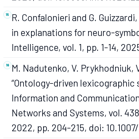
R. Confalonieri and G. Guizzardi,
in explanations for neuro-symbol
Intelligence, vol. 1, pp. 1-14, 2
M. Nadutenko, V. Prykhodniuk, V
“Ontology-driven lexicographic 
Information and Communication
Networks and Systems, vol. 438
2022, pp. 204-215, doi: 10.100