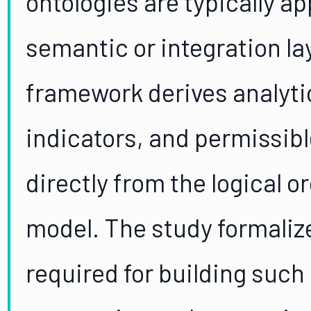
ontologies are typically ap
semantic or integration la
framework derives analyti
indicators, and permissib
directly from the logical o
model. The study formaliz
required for building such