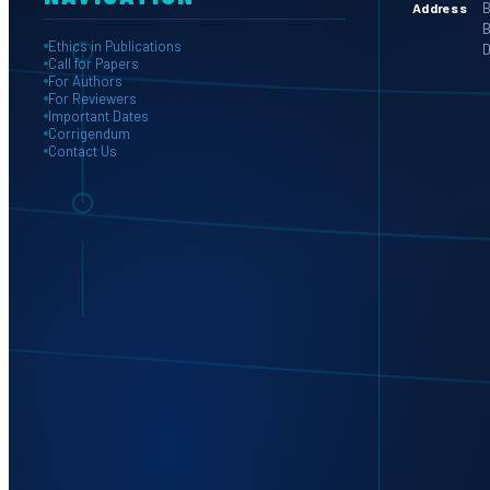
B
Address
B
Ethics in Publications
D
Call for Papers
For Authors
For Reviewers
Important Dates
Corrigendum
Contact Us