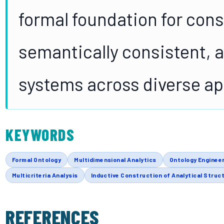
formal foundation for con
semantically consistent, a
systems across diverse ap
KEYWORDS
Formal Ontology
Multidimensional Analytics
Ontology Enginee
Multicriteria Analysis
Inductive Construction of Analytical Struc
REFERENCES