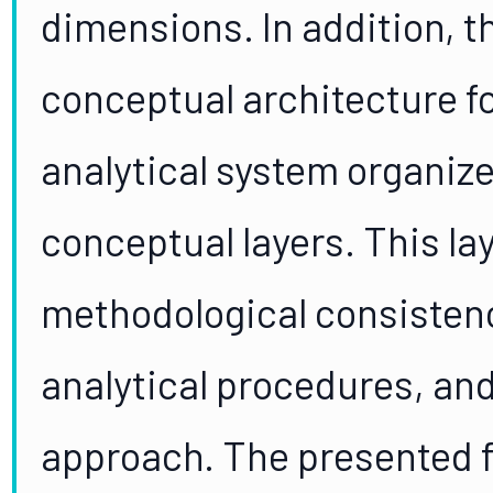
dimensions. In addition, t
conceptual architecture fo
analytical system organize
conceptual layers. This la
methodological consistency
analytical procedures, and
approach. The presented fo