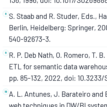
S. Staab and R. Studer, Eds., H
Berlin, Heidelberg: Springer, 20
540-92673-3.
R. P. Deb Nath, O. Romero, T. B.
ETL for semantic data warehouse
pp. 85-132, 2022, doi: 10.3233
A. L. Antunes, J. Barateiro and 
web techniques in DW/BI syste