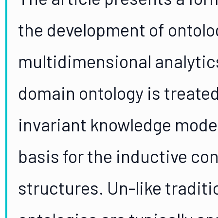
the development of ontolo
multidimensional analytics
domain ontology is treate
invariant knowledge model 
basis for the inductive con
structures. Un-like tradit