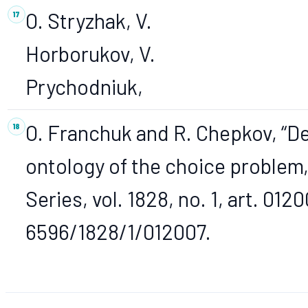
O. Stryzhak, V.
Horborukov, V.
Prychodniuk,
O. Franchuk and R. Chepkov, “D
ontology of the choice problem,
Series, vol. 1828, no. 1, art. 012
6596/1828/1/012007.