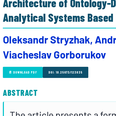
Architecture of Ontology-D
Analytical Systems Based 
Oleksandr Stryzhak, And
Viacheslav Gorborukov
📄 DOWNLOAD PDF
DOI: 10.25673/123835
ABSTRACT
The article presents a fo