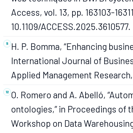
Access, vol. 13, pp. 163103-1631
10.1109/ACCESS.2025.3610577.
H. P. Bomma, “Enhancing busines
International Journal of Busin
Applied Management Research, vo
O. Romero and A. Abelló, “Auto
ontologies,” in Proceedings of 
Workshop on Data Warehousing 