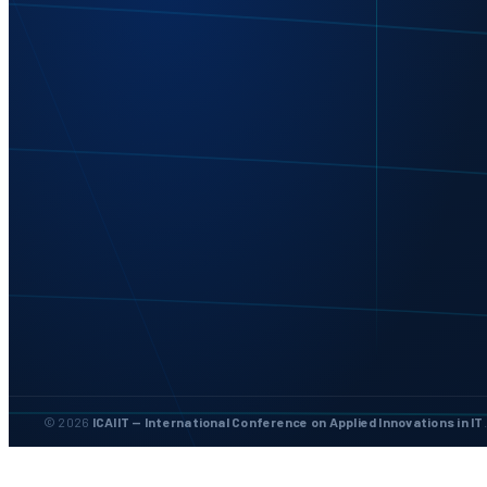
© 2026
ICAIIT — International Conference on Applied Innovations in IT