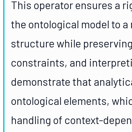
This operator ensures a r
the ontological model to a
structure while preservin
constraints, and interpret
demonstrate that analytic
ontological elements, whi
handling of context-depen