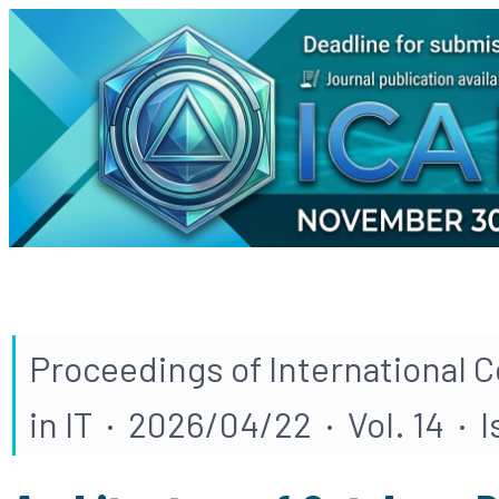
Proceedings of International 
in IT · 2026/04/22 · Vol. 14 · 