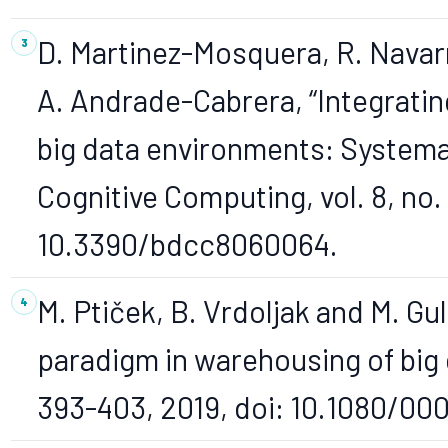
D. Martinez-Mosquera, R. Navar
A. Andrade-Cabrera, “Integrati
big data environments: Systema
Cognitive Computing, vol. 8, no. 
10.3390/bdcc8060064.
M. Ptiček, B. Vrdoljak and M. Gu
paradigm in warehousing of big d
393-403, 2019, doi: 10.1080/00