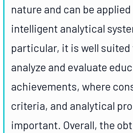
nature and can be applied
intelligent analytical syst
particular, it is well suit
analyze and evaluate educa
achievements, where cons
criteria, and analytical pro
important. Overall, the ob