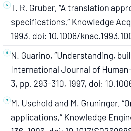
T. R. Gruber, “A translation app
specifications,” Knowledge Acqui
1993, doi: 10.1006/knac.1993.10
N. Guarino, “Understanding, buil
International Journal of Human-
3, pp. 293-310, 1997, doi: 10.100
M. Uschold and M. Gruninger, “O
applications,” Knowledge Enginee
136, 1996, doi: 10.1017/S02698