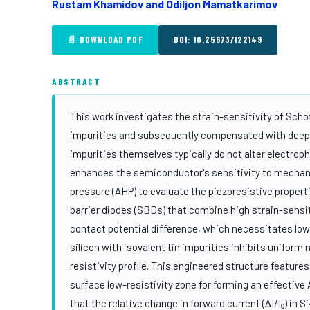
Rustam Khamidov and Odiljon Mamatkarimov
📄 DOWNLOAD PDF
DOI: 10.25673/122149
ABSTRACT
This work investigates the strain-sensitivity of Scho
impurities and subsequently compensated with deep-l
impurities themselves typically do not alter electroph
enhances the semiconductor's sensitivity to mechani
pressure (AHP) to evaluate the piezoresistive propert
barrier diodes (SBDs) that combine high strain-sensit
contact potential difference, which necessitates low-
silicon with isovalent tin impurities inhibits uniform 
resistivity profile. This engineered structure feature
surface low-resistivity zone for forming an effective
that the relative change in forward current (ΔI/I₀) 