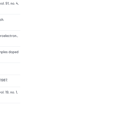
l. 91, no. 4,
ch.
croelectron.,
amples doped
 1987.
l. 19, no. 1,