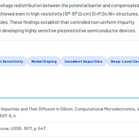
voltage redistribution between the potential barrier and compensate
chieved even in high-resistivity (10⁴-10⁵ Ω·cm) Si<P,Sn,Ni> structures,
es. These findings establish that controlled non-uniform impurity
for developing highly sensitive piezoresistive semiconductor devices.
n Sensitivity
Nickel Doping
Isovalent Impurities
Deep-Level Ce
ts, Impurities and Their Diffusion in Silicon, Computational Microelectronics, 
0597-9_4.
scow, USSR, 1977, p. 547.