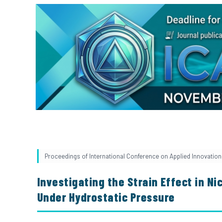
Proceedings of International Conference on Applied Innovation 
Investigating the Strain Effect in Ni
Under Hydrostatic Pressure