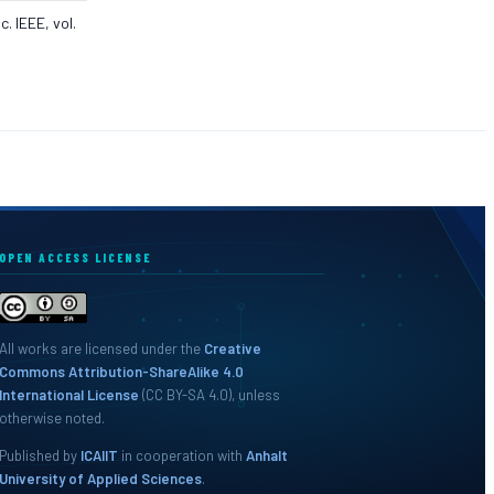
. IEEE, vol.
OPEN ACCESS LICENSE
All works are licensed under the
Creative
Commons Attribution-ShareAlike 4.0
International License
(CC BY-SA 4.0), unless
otherwise noted.
Published by
ICAIIT
in cooperation with
Anhalt
University of Applied Sciences
.