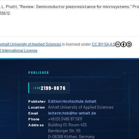
d B. L. Pruitt, “Review: Semiconductor piezoresistance for microsystems,” Proc
13612.
Anhalt University of Applied Sciences
is licensed under
CC BY-SA 4.0
 International License
PUBLISHER
2199-8876
ISSN
Edition Hochschule Anhalt
Publisher
Anhalt University of Applied Sciences
Location
leiterin.hsb@hs-anhalt.de
Email
+49 (0) 3496 67 5611
Phone
Building 01, Room 425
Address
Bernburger Str. 55
D-06366 Köthen, Germany