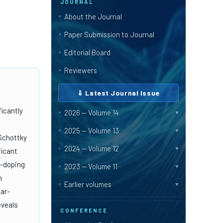
JOURNAL
About the Journal
Paper Submission to Journal
Editorial Board
Reviewers
⇓ Latest Journal Issue
ficantly
2026 — Volume 14
▼
2025 — Volume 13
▼
 Schottky
2024 — Volume 12
▼
ficant
e-doping
2023 — Volume 11
▼
m
Earlier volumes
▼
ear-
eveals
CONFERENCE