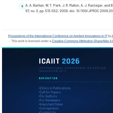
A. A. Barlian, W. T. Park, J. R. Mallon, A. J. Rastegar, an
97, no. 3, pp. 513–552, 2009, doi: 10.1109/JPROC.2009.20
Proceedings of the International Conference on Applied Innovations in IT
by
· This work is licensed under a
Creative Commons Attribution-ShareAlike 4.0
ICAIIT
2026
INTERNATIONAL CONFERENCE ON APPLIED
INNOVATION IN IT
NAVIGATION
Ethics in Publications
Call for Papers
For Authors
For Reviewers
Important Dates
Corrigendum
Contact Us