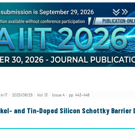
in IT · 2025/08/29 · Vol. 13 · Issue 4 · pp. 443–448
ckel- and Tin-Doped Silicon Schottky Barrier