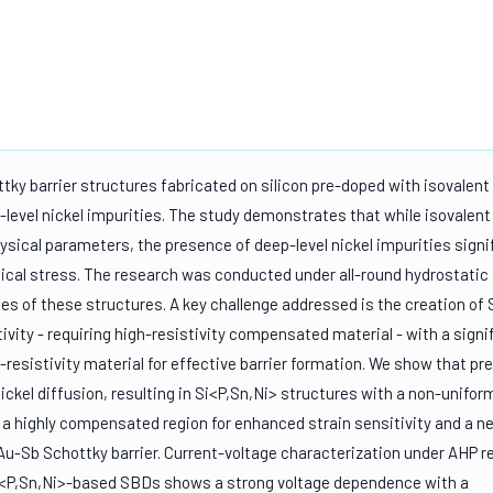
ttky barrier structures fabricated on silicon pre-doped with isovalent
evel nickel impurities. The study demonstrates that while isovalent
ysical parameters, the presence of deep-level nickel impurities signi
cal stress. The research was conducted under all-round hydrostatic
ies of these structures. A key challenge addressed is the creation of
ivity - requiring high-resistivity compensated material - with a signi
resistivity material for effective barrier formation. We show that pr
nickel diffusion, resulting in Si<P,Sn,Ni> structures with a non-unifor
s a highly compensated region for enhanced strain sensitivity and a n
 Au-Sb Schottky barrier. Current-voltage characterization under AHP r
in Si<P,Sn,Ni>-based SBDs shows a strong voltage dependence with a