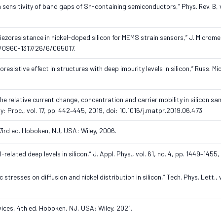
ain sensitivity of band gaps of Sn-containing semiconductors,” Phys. Rev. B, vo
h piezoresistance in nickel-doped silicon for MEMS strain sensors,” J. Microme
088/0960-1317/26/6/065017.
oresistive effect in structures with deep impurity levels in silicon,” Russ. Mi
.
e relative current change, concentration and carrier mobility in silicon s
y: Proc., vol. 17, pp. 442–445, 2019, doi: 10.1016/j.matpr.2019.06.473.
 3rd ed. Hoboken, NJ, USA: Wiley, 2006.
related deep levels in silicon,” J. Appl. Phys., vol. 61, no. 4, pp. 1449–1455,
 stresses on diffusion and nickel distribution in silicon,” Tech. Phys. Lett., vo
evices, 4th ed. Hoboken, NJ, USA: Wiley, 2021.