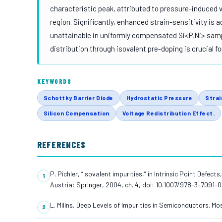
characteristic peak, attributed to pressure-induced 
region. Significantly, enhanced strain-sensitivity is a
unattainable in uniformly compensated Si<P,Ni> sampl
distribution through isovalent pre-doping is crucial 
KEYWORDS
Schottky Barrier Diode
Hydrostatic Pressure
Strai
Silicon Compensation
Voltage Redistribution Effect.
REFERENCES
P. Pichler, “Isovalent impurities,” in Intrinsic Point Defec
Austria: Springer, 2004, ch. 4, doi: 10.1007/978-3-7091-
L. Millns, Deep Levels of Impurities in Semiconductors. Mo