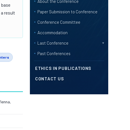
About the Conference
d base
Paper Submission to Conference
 a result
Conference Committee
Accommodation
Last Conference
▼
Past Conferences
nters
ETHICS IN PUBLICATIONS
CONTACT US
Vienna,