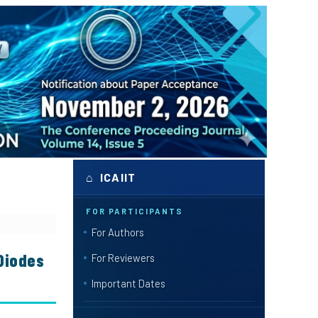
⌂ ICAIIT
FOR PARTICIPANTS
For Authors
 Diodes
For Reviewers
Important Dates