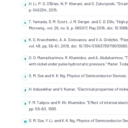
H. Li, P. G. O’Brien, N. P. Kherani, and S. Zukotynski, “Str
p. 045204, 2015.
T. Yamada, D. M. Scott, J. M. Gerger, and C. D. Ellis, “Hig
Microeng., vol. 26, no. 6, p. 065017, May 2016, doi: 10.1
K. G. Kravchenko, A. A. Golovanov, and V. A. Gridchin, “Piez
vol. 48, pp. 56–61, 2019, doi: 10.1134/S1063739719010065
O. O. Mamatkarimov, R. Khamidov, and A. Abdukarimov, “Th
with nickel under pulse hydrostatic pressure,” Mater. Toda
S. M. Sze and K. K. Ng, Physics of Semiconductor Devices,
H. Indusekhar and V. Kumar, “Electrical properties of nickel-
F. M. Talipov and R. Kh. Khamidov, “Effect of internal elastic
pp. 59–60, 1993.
S. M. Sze, Y. Li, and K. K. Ng, Physics of Semiconductor D