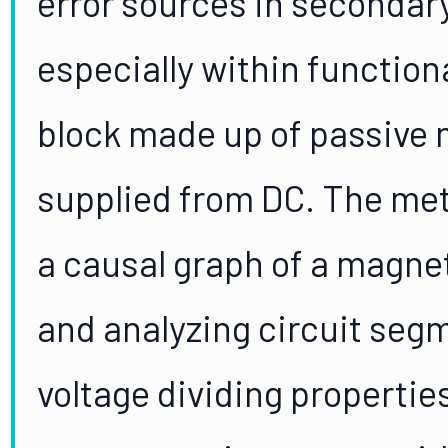
error sources in secondar
especially within function
block made up of passive 
supplied from DC. The met
a causal graph of a magnet
and analyzing circuit segme
voltage dividing propertie