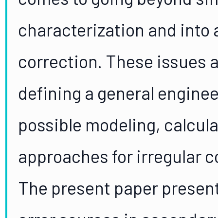
characterization and into 
correction. These issues a
defining a general engine
possible modeling, calcula
approaches for irregular 
The present paper present