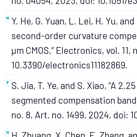
no. 04054, 2023, doi: 10.1051
Y. He, G. Yuan, L. Lei, H. Yu, a
second-order curvature compen
µm CMOS,” Electronics, vol. 11, n
10.3390/electronics11182869.
S. Jia, T. Ye, and S. Xiao, “A 2
segmented compensation bandgap
no. 8, Art. no. 1499, 2024, doi:
H. Zhuang, X. Chen, E. Zhang, a