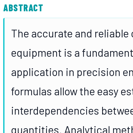
ABSTRACT
The accurate and reliable 
equipment is a fundamenta
application in precision e
formulas allow the easy es
interdependencies betwee
quantities. Analytical met