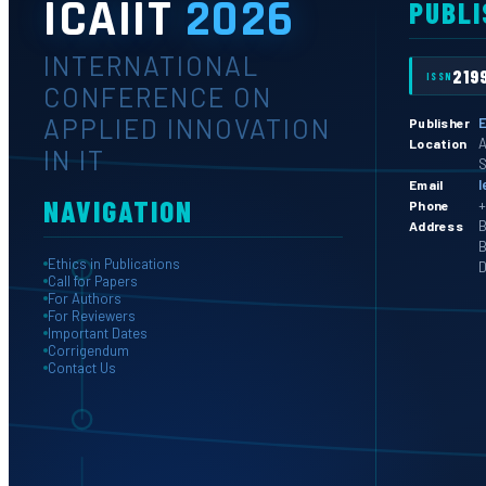
ICAIIT
2026
PUBLI
INTERNATIONAL
219
ISSN
CONFERENCE ON
APPLIED INNOVATION
E
Publisher
A
Location
IN IT
S
l
Email
NAVIGATION
+
Phone
B
Address
B
Ethics in Publications
D
Call for Papers
For Authors
For Reviewers
Important Dates
Corrigendum
Contact Us