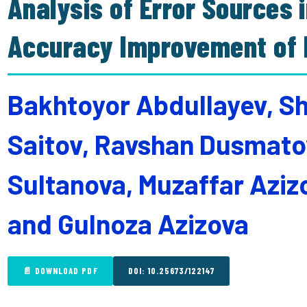
Analysis of Error Sources i
Accuracy Improvement of E
Bakhtoyor Abdullayev, S
Saitov, Ravshan Dusmatov
Sultanova, Muzaffar Aziz
and Gulnoza Azizova
📄 DOWNLOAD PDF
DOI: 10.25673/122147