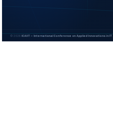
© 2026
ICAIIT — International Conference on Applied Innovations in IT