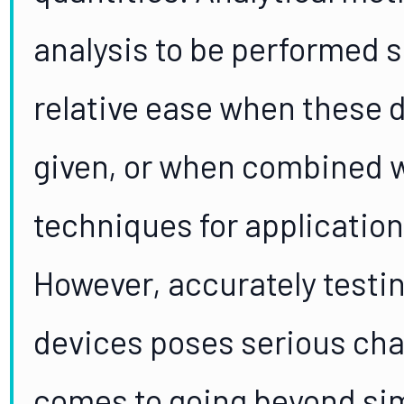
analysis to be performed 
relative ease when these d
given, or when combined 
techniques for applicatio
However, accurately testin
devices poses serious chal
comes to going beyond si