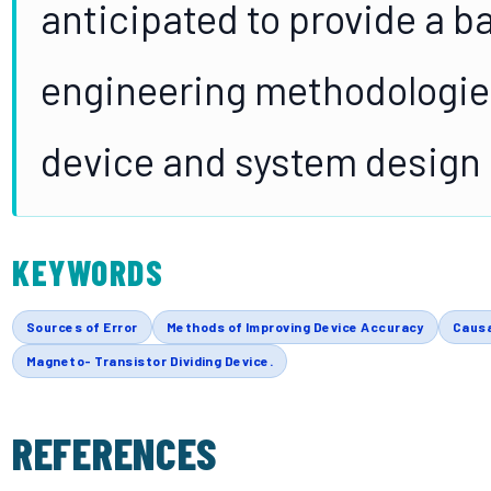
anticipated to provide a b
engineering methodologies 
device and system design 
KEYWORDS
Sources of Error
Methods of Improving Device Accuracy
Causa
Magneto- Transistor Dividing Device.
REFERENCES