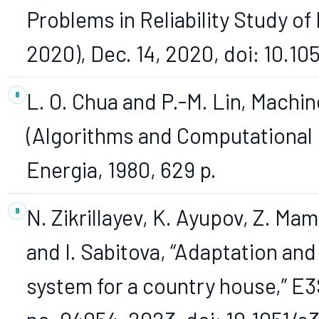
Problems in Reliability Study o
2020), Dec. 14, 2020, doi: 10.1
L. O. Chua and P.-M. Lin, Machin
(Algorithms and Computational
Energia, 1980, 629 p.
N. Zikrillayev, K. Ayupov, Z. Mam
and I. Sabitova, “Adaptation and
system for a country house,” E3