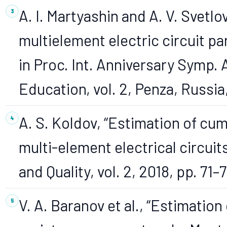
A. I. Martyashin and A. V. Svetlo
multielement electric circuit 
in Proc. Int. Anniversary Symp.
Education, vol. 2, Penza, Russi
A. S. Koldov, “Estimation of cu
multi-element electrical circuits,
and Quality, vol. 2, 2018, pp. 71–7
V. A. Baranov et al., “Estimati