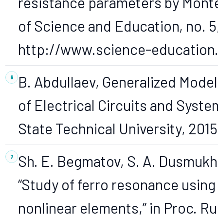
resistance parameters by Mont
of Science and Education, no. 5,
http://www.science-education.r
B. Abdullaev, Generalized Mode
of Electrical Circuits and Syst
State Technical University, 2015,
Sh. E. Begmatov, S. A. Dusmuk
“Study of ferro resonance using
nonlinear elements,” in Proc. R