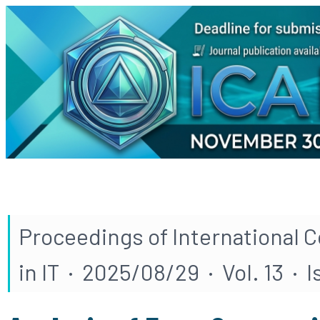
Proceedings of International 
in IT · 2025/08/29 · Vol. 13 · 