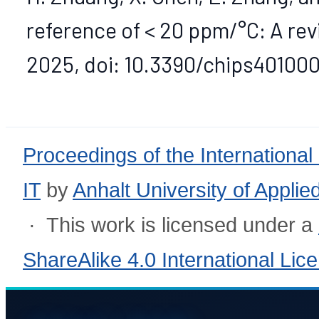
reference of < 20 ppm/°C: A review
2025, doi: 10.3390/chips401000
Proceedings of the International
IT
by
Anhalt University of Appli
· This work is licensed under a
ShareAlike 4.0 International Lic