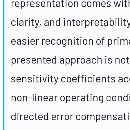
representation comes with 
clarity, and interpretabili
easier recognition of prim
presented approach is not 
sensitivity coefficients a
non-linear operating condit
directed error compensati