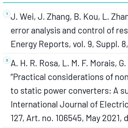
J. Wei, J. Zhang, B. Kou, L. Zha
error analysis and control of re
Energy Reports, vol. 9, Suppl. 8
A. H. R. Rosa, L. M. F. Morais, G
“Practical considerations of no
to static power converters: A s
International Journal of Electr
127, Art. no. 106545, May 2021, 