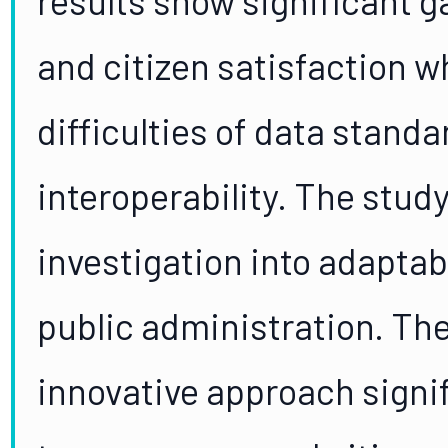
and citizen satisfaction w
difficulties of data stand
interoperability. The study
investigation into adaptab
public administration. The
innovative approach signi