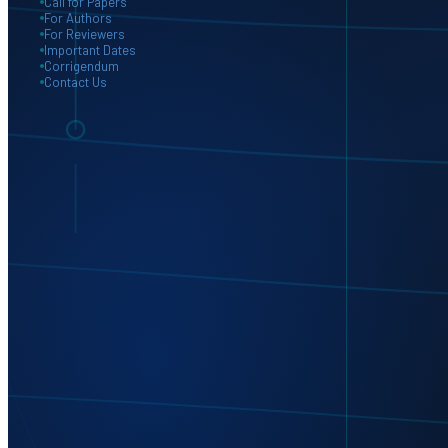
Call for Papers
For Authors
For Reviewers
Important Dates
Corrigendum
Contact Us