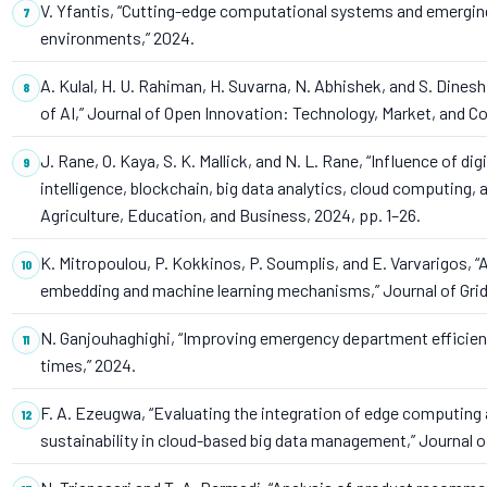
V. Yfantis, “Cutting-edge computational systems and emergin
environments,” 2024.
A. Kulal, H. U. Rahiman, H. Suvarna, N. Abhishek, and S. Dinesh
of AI,” Journal of Open Innovation: Technology, Market, and Com
J. Rane, O. Kaya, S. K. Mallick, and N. L. Rane, “Influence of d
intelligence, blockchain, big data analytics, cloud computing, an
Agriculture, Education, and Business, 2024, pp. 1–26.
K. Mitropoulou, P. Kokkinos, P. Soumplis, and E. Varvarigos,
embedding and machine learning mechanisms,” Journal of Grid C
N. Ganjouhaghighi, “Improving emergency department efficienc
times,” 2024.
F. A. Ezeugwa, “Evaluating the integration of edge computing a
sustainability in cloud-based big data management,” Journal o