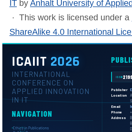
IT
by
Anhalt University of Appli
· This work is licensed under a
ShareAlike 4.0 International Lic
ICAIIT
2026
PUBLI
INTERNATIONAL
219
ISSN
CONFERENCE ON
APPLIED INNOVATION
E
Publisher
A
Location
IN IT
S
l
Email
NAVIGATION
+
Phone
B
Address
B
Ethics in Publications
D