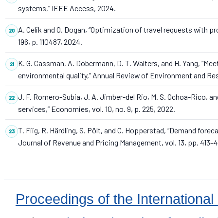
systems,” IEEE Access, 2024.
A. Celik and O. Dogan, “Optimization of travel requests with p
196, p. 110487, 2024.
K. G. Cassman, A. Dobermann, D. T. Walters, and H. Yang, “Mee
environmental quality,” Annual Review of Environment and Resou
J. F. Romero-Subia, J. A. Jimber-del Rio, M. S. Ochoa-Rico, an
services,” Economies, vol. 10, no. 9, p. 225, 2022.
T. Fiig, R. Härdling, S. Pölt, and C. Hopperstad, “Demand forec
Journal of Revenue and Pricing Management, vol. 13, pp. 413–4
Proceedings of the International