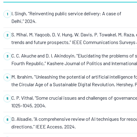
I. Singh, “Reinventing public service delivery: A case of
Delhi,” 2024.
S. Mihai, M. Yaqoob, D. V. Hung, W. Davis, P. Towakel, M. Raza, 
trends and future prospects,” IEEE Communications Surveys & T
C. C. Akuche and D. I. Akindoyin, “Elucidating the problems of 
Fourth Republic,” Kashere Journal of Politics and International
M. Ibrahim, “Unleashing the potential of artificial intelligence
the Circular Age of a Sustainable Digital Revolution, Hershey, P
C. P. Vithal, “Some crucial issues and challenges of governance,
1025–1045, 2004.
D. Alsadie, “A comprehensive review of AI techniques for res
directions,” IEEE Access, 2024.