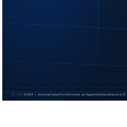
© 2026
ICAIIT — International Conference on Applied Innovations in IT