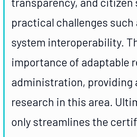
transparency, and citizen 
practical challenges such
system interoperability. 
importance of adaptable re
administration, providing 
research in this area. Ult
only streamlines the certi