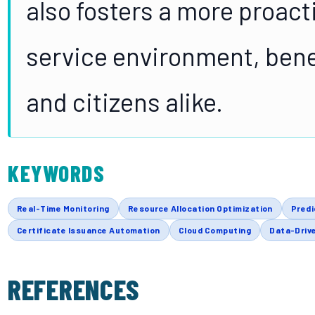
also fosters a more proacti
service environment, bene
and citizens alike.
KEYWORDS
Real-Time Monitoring
Resource Allocation Optimization
Predi
Certificate Issuance Automation
Cloud Computing
Data-Drive
REFERENCES