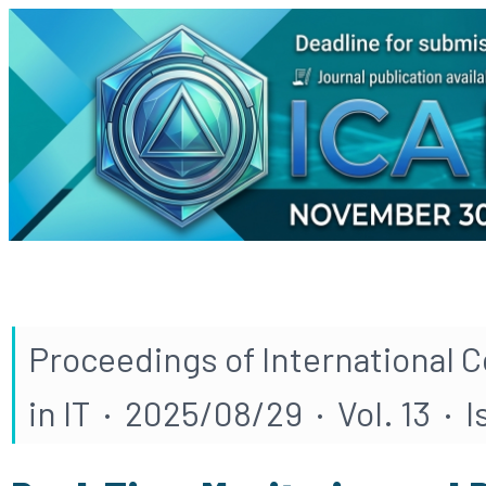
Proceedings of International 
in IT · 2025/08/29 · Vol. 13 · 