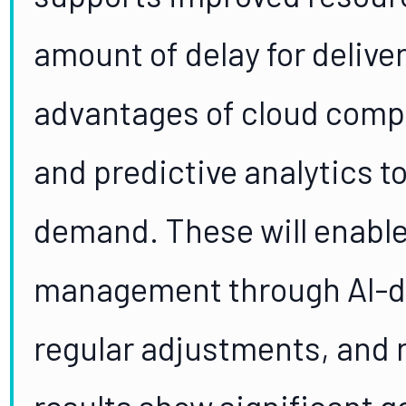
amount of delay for delive
advantages of cloud compu
and predictive analytics to
demand. These will enable
management through AI-dr
regular adjustments, and 
results show significant g