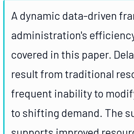
A dynamic data-driven fra
administration's efficiency
covered in this paper. Del
result from traditional re
frequent inability to modi
to shifting demand. The 
supports improved resource