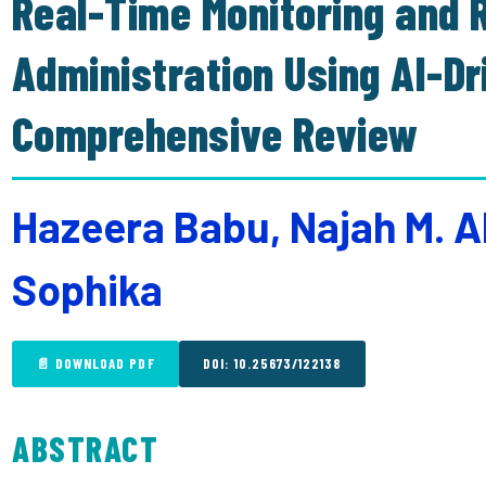
Real-Time Monitoring and R
Administration Using AI-D
Comprehensive Review
Hazeera Babu, Najah M. A
Sophika
📄 DOWNLOAD PDF
DOI: 10.25673/122138
ABSTRACT