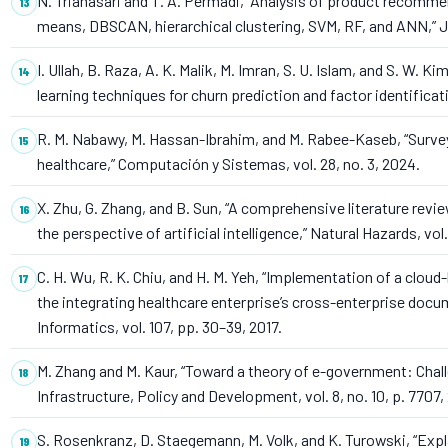
N. Trianasari and T. A. Permadi, “Analysis of product recomm
means, DBSCAN, hierarchical clustering, SVM, RF, and ANN,” Jo
I. Ullah, B. Raza, A. K. Malik, M. Imran, S. U. Islam, and S. W.
learning techniques for churn prediction and factor identificat
R. M. Nabawy, M. Hassan-Ibrahim, and M. Rabee-Kaseb, “Survey
healthcare,” Computación y Sistemas, vol. 28, no. 3, 2024.
X. Zhu, G. Zhang, and B. Sun, “A comprehensive literature re
the perspective of artificial intelligence,” Natural Hazards, vol.
C. H. Wu, R. K. Chiu, and H. M. Yeh, “Implementation of a clo
the integrating healthcare enterprise’s cross-enterprise docume
Informatics, vol. 107, pp. 30–39, 2017.
M. Zhang and M. Kaur, “Toward a theory of e-government: Challe
Infrastructure, Policy and Development, vol. 8, no. 10, p. 7707,
S. Rosenkranz, D. Staegemann, M. Volk, and K. Turowski, “Expl