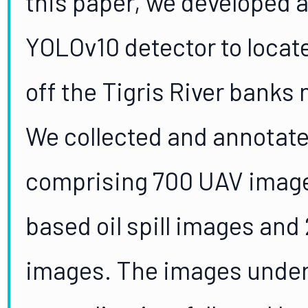
this paper, we developed a
YOLOv10 detector to locat
off the Tigris River banks n
We collected and annotat
comprising 700 UAV images
based oil spill images and 
images. The images under