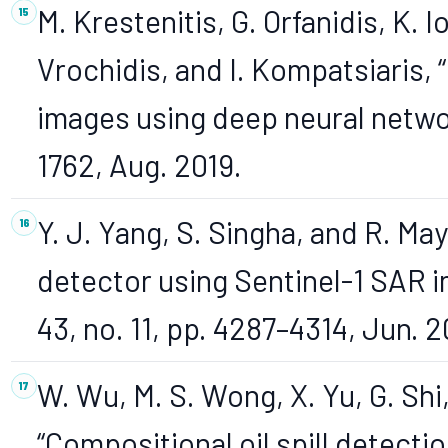
M. Krestenitis, G. Orfanidis, K. I
Vrochidis, and I. Kompatsiaris, “O
images using deep neural network
1762, Aug. 2019.
Y. J. Yang, S. Singha, and R. May
detector using Sentinel-1 SAR im
43, no. 11, pp. 4287–4314, Jun. 
W. Wu, M. S. Wong, X. Yu, G. Shi,
“Compositional oil spill detect