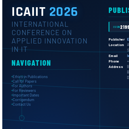
ICAIIT
2026
PUBLI
INTERNATIONAL
219
ISSN
CONFERENCE ON
APPLIED INNOVATION
E
Publisher
A
Location
IN IT
S
l
Email
NAVIGATION
+
Phone
B
Address
B
Ethics in Publications
D
Call for Papers
For Authors
For Reviewers
Important Dates
Corrigendum
Contact Us