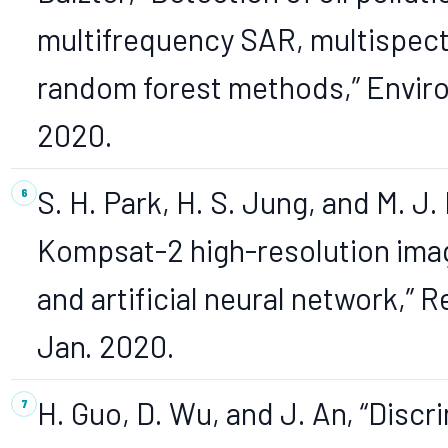
multifrequency SAR, multispectr
random forest methods,” Environ.
2020.
S. H. Park, H. S. Jung, and M. J.
Kompsat-2 high-resolution image
and artificial neural network,” R
Jan. 2020.
H. Guo, D. Wu, and J. An, “Discri