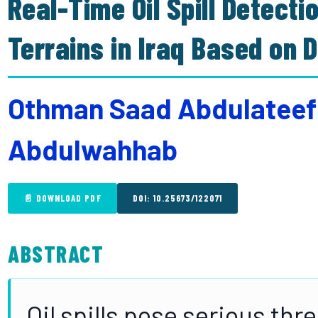
Real-Time Oil Spill Detecti
Terrains in Iraq Based on 
Othman Saad Abdulateef
Abdulwahhab
📄 DOWNLOAD PDF
DOI: 10.25673/122071
ABSTRACT
Oil spills pose serious th