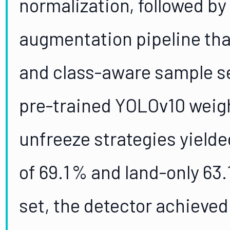
normalization, followed b
augmentation pipeline tha
and class-aware sample s
pre-trained YOLOv10 weigh
unfreeze strategies yielde
of 69.1 % and land-only 63
set, the detector achieve