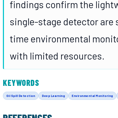
findings confirm the ligh
single-stage detector are s
time environmental monito
with limited resources.
KEYWORDS
Oil Spill Detection
Deep Learning
Environmental Monitoring
REFERENCES