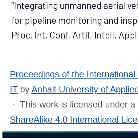
“Integrating unmanned aerial ve
for pipeline monitoring and inspe
Proc. Int. Conf. Artif. Intell. App
Proceedings of the International
IT
by
Anhalt University of Appli
· This work is licensed under a
ShareAlike 4.0 International Lic