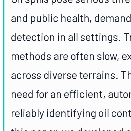
and public health, demand
detection in all settings. 
methods are often slow, ex
across diverse terrains. T
need for an efficient, aut
reliably identifying oil con