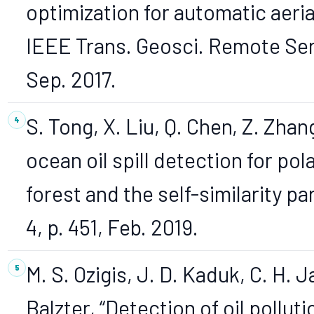
optimization for automatic aeria
IEEE Trans. Geosci. Remote Sens
Sep. 2017.
S. Tong, X. Liu, Q. Chen, Z. Zhan
ocean oil spill detection for p
forest and the self-similarity pa
4, p. 451, Feb. 2019.
M. S. Ozigis, J. D. Kaduk, C. H. 
Balzter, “Detection of oil pollu