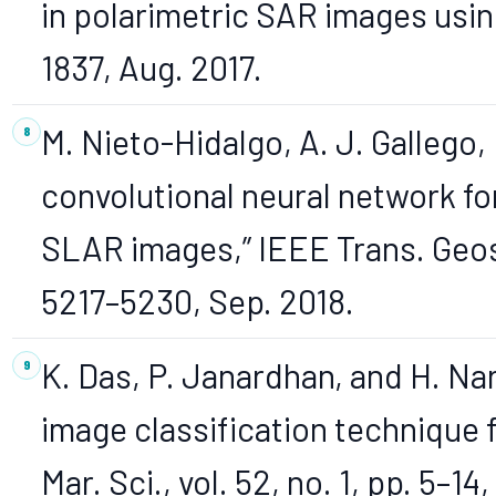
in polarimetric SAR images using
1837, Aug. 2017.
M. Nieto-Hidalgo, A. J. Gallego, 
convolutional neural network for
SLAR images,” IEEE Trans. Geosc
5217–5230, Sep. 2018.
K. Das, P. Janardhan, and H. Na
image classification technique fo
Mar. Sci., vol. 52, no. 1, pp. 5–14