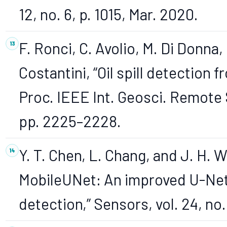
12, no. 6, p. 1015, Mar. 2020.
F. Ronci, C. Avolio, M. Di Donna, 
Costantini, “Oil spill detection 
Proc. IEEE Int. Geosci. Remote
pp. 2225–2228.
Y. T. Chen, L. Chang, and J. H. 
MobileUNet: An improved U-Net a
detection,” Sensors, vol. 24, no.