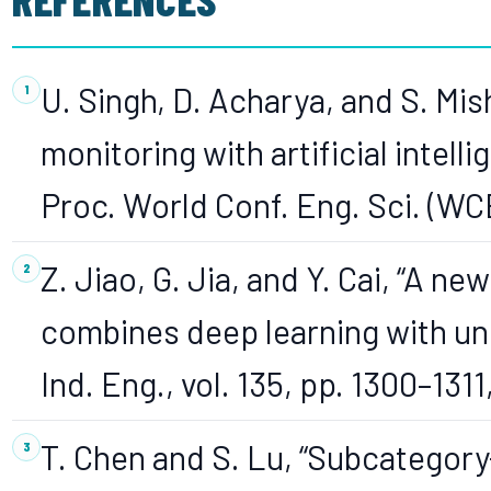
U. Singh, D. Acharya, and S. Mish
monitoring with artificial intelli
Proc. World Conf. Eng. Sci. (WC
Z. Jiao, G. Jia, and Y. Cai, “A ne
combines deep learning with un
Ind. Eng., vol. 135, pp. 1300–1311
T. Chen and S. Lu, “Subcategor