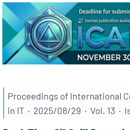
Proceedings of International 
in IT · 2025/08/29 · Vol. 13 · I