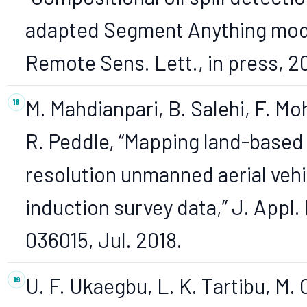
adapted Segment Anything mode
Remote Sens. Lett., in press, 2
M. Mahdianpari, B. Salehi, F. 
R. Peddle, “Mapping land-based oi
resolution unmanned aerial veh
induction survey data,” J. Appl. 
036015, Jul. 2018.
U. F. Ukaegbu, L. K. Tartibu, M. 