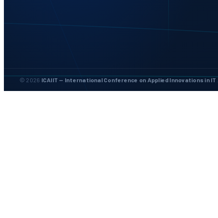
© 2026
ICAIIT — International Conference on Applied Innovations in IT