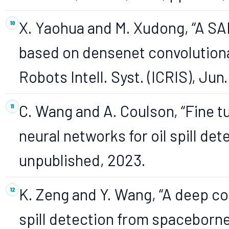
X. Yaohua and M. Xudong, “A SAR
based on densenet convolutional 
Robots Intell. Syst. (ICRIS), Jun.
C. Wang and A. Coulson, “Fine t
neural networks for oil spill det
unpublished, 2023.
K. Zeng and Y. Wang, “A deep con
spill detection from spaceborn