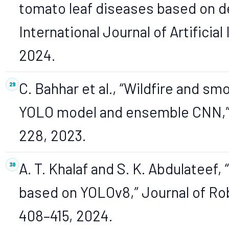
tomato leaf diseases based on d
International Journal of Artificial 
2024.
C. Bahhar et al., “Wildfire and s
YOLO model and ensemble CNN,” Ele
228, 2023.
A. T. Khalaf and S. K. Abdulateef,
based on YOLOv8,” Journal of Robo
408–415, 2024.