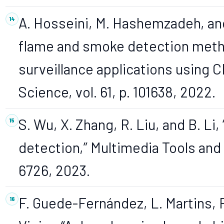
A. Hosseini, M. Hashemzadeh, and
flame and smoke detection method
surveillance applications using 
Science, vol. 61, p. 101638, 2022.
S. Wu, X. Zhang, R. Liu, and B. Li
detection,” Multimedia Tools and A
6726, 2023.
F. Guede-Fernández, L. Martins, R