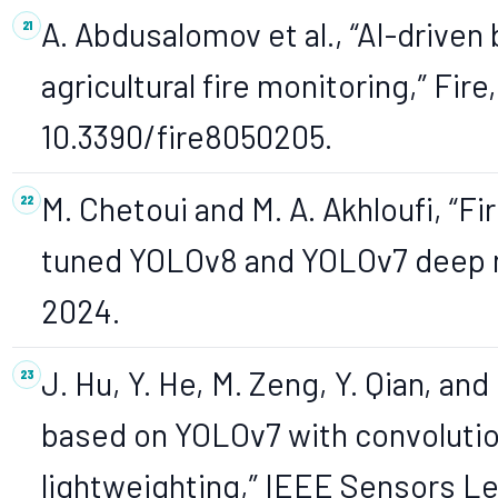
A. Abdusalomov et al., “AI-driven
agricultural fire monitoring,” Fire,
10.3390/fire8050205.
M. Chetoui and M. A. Akhloufi, “F
tuned YOLOv8 and YOLOv7 deep mode
2024.
J. Hu, Y. He, M. Zeng, Y. Qian, an
based on YOLOv7 with convolutio
lightweighting,” IEEE Sensors Le