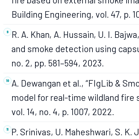
Building Engineering, vol. 47, p. 
R. A. Khan, A. Hussain, U. I. Bajwa
and smoke detection using capsul
no. 2, pp. 581–594, 2023.
A. Dewangan et al., “FIgLib & Sm
model for real-time wildland fir
vol. 14, no. 4, p. 1007, 2022.
P. Srinivas, U. Maheshwari, S. K. 