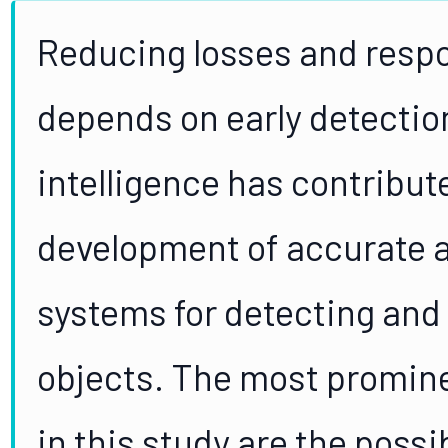
Reducing losses and respo
depends on early detection 
intelligence has contribute
development of accurate a
systems for detecting and 
objects. The most promin
in this study are the possi