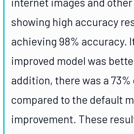
internet images and other
showing high accuracy res
achieving 98% accuracy. I
improved model was better
addition, there was a 73% 
compared to the default m
improvement. These result