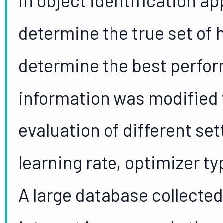
determine the true set of
determine the best perfor
information was modified t
evaluation of different set
learning rate, optimizer t
A large database collecte