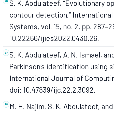
S. K. Abdulateef, “Evolutionary 
contour detection,” International
Systems, vol. 15, no. 2, pp. 287–2
10.22266/ijies2022.0430.26.
S. K. Abdulateef, A. N. Ismael, an
Parkinson’s identification using s
International Journal of Computin
doi: 10.47839/ijc.22.2.3092.
M. H. Najim, S. K. Abdulateef, and 