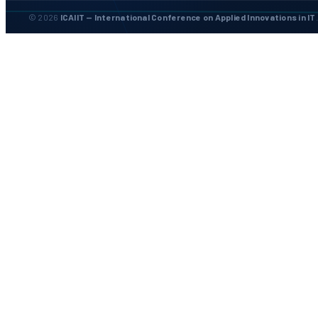
© 2026
ICAIIT — International Conference on Applied Innovations in IT