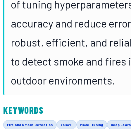
of tuning hyperparameters
accuracy and reduce errors
robust, efficient, and rel
to detect smoke and fires i
outdoor environments.
KEYWORDS
Fire and Smoke Detection
Yolov11
Model Tuning
Deep Learn