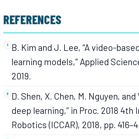
REFERENCES
B. Kim and J. Lee, “A video-base
learning models,” Applied Sciences
2019.
D. Shen, X. Chen, M. Nguyen, and 
deep learning,” in Proc. 2018 4th 
Robotics (ICCAR), 2018, pp. 416–4