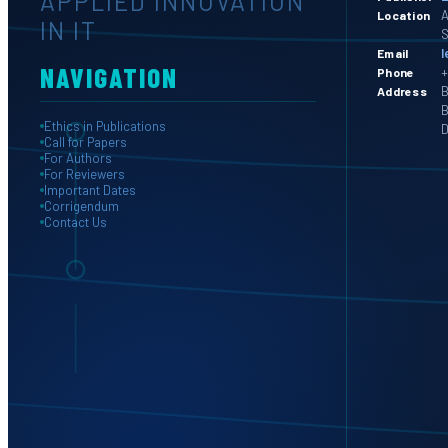
APPLIED INNOVATION
A
Location
IN IT
S
l
Email
NAVIGATION
+
Phone
B
Address
B
Ethics in Publications
D
Call for Papers
For Authors
For Reviewers
Important Dates
Corrigendum
Contact Us