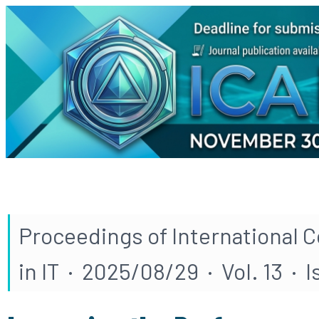
Proceedings of International 
in IT · 2025/08/29 · Vol. 13 · I