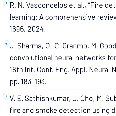
R. N. Vasconcelos et al., “Fire d
learning: A comprehensive review,”
1696, 2024.
J. Sharma, O.-C. Granmo, M. Goodw
convolutional neural networks for 
18th Int. Conf. Eng. Appl. Neural
pp. 183–193.
V. E. Sathishkumar, J. Cho, M. Su
fire and smoke detection using d