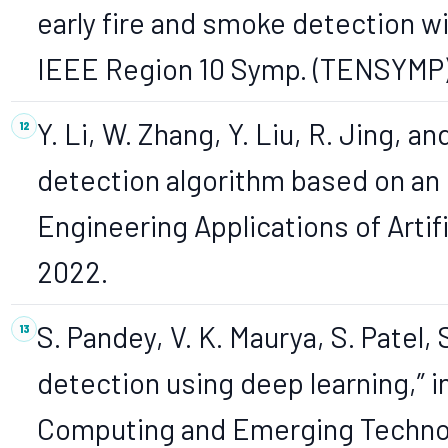
early fire and smoke detection wit
IEEE Region 10 Symp. (TENSYMP),
Y. Li, W. Zhang, Y. Liu, R. Jing, a
detection algorithm based on an
Engineering Applications of Artific
2022.
S. Pandey, V. K. Maurya, S. Patel,
detection using deep learning,” i
Computing and Emerging Technolo