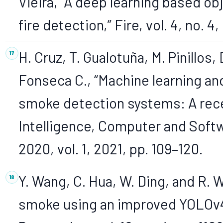
Vieira, “A deep learning based ob
fire detection,” Fire, vol. 4, no. 4,
H. Cruz, T. Gualotuña, M. Pinillos,
Fonseca C., “Machine learning and
smoke detection systems: A recent
Intelligence, Computer and Soft
2020, vol. 1, 2021, pp. 109–120.
Y. Wang, C. Hua, W. Ding, and R. 
smoke using an improved YOLOv4 