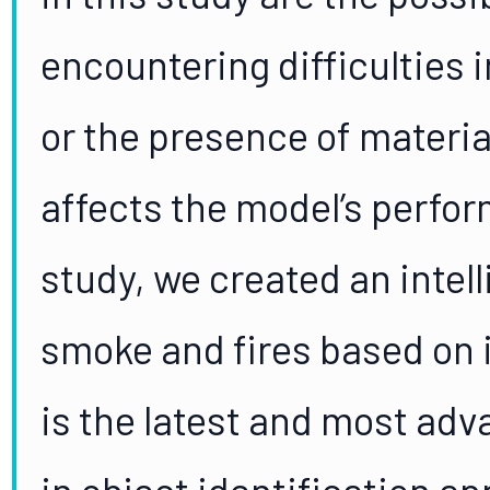
encountering difficulties 
or the presence of materia
affects the model’s perfor
study, we created an intel
smoke and fires based on
is the latest and most ad
in object identification ap