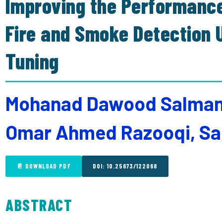
Improving the Performance
Fire and Smoke Detection
Tuning
Mohanad Dawood Salman, 
Omar Ahmed Razooqi, Sa
📄 DOWNLOAD PDF
DOI: 10.25673/122068
ABSTRACT