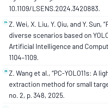
10.1109/LSENS.2024.3420883.
Z. Wei, X. Liu, Y. Qiu, and Y. Sun
diverse scenarios based on YOLOv
Artificial Intelligence and Compu
1104–1109.
Z. Wang et al., “PC-YOLO11s: A li
extraction method for small targe
no. 2, p. 348, 2025.