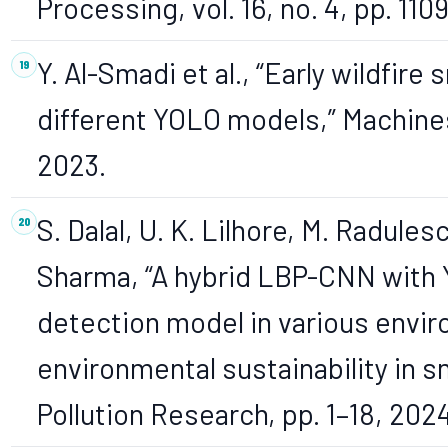
Processing, vol. 16, no. 4, pp. 110
Y. Al-Smadi et al., “Early wildfir
different YOLO models,” Machines, 
2023.
S. Dalal, U. K. Lilhore, M. Radules
Sharma, “A hybrid LBP-CNN with
detection model in various envir
environmental sustainability in s
Pollution Research, pp. 1–18, 2024