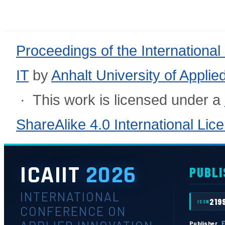
Proceedings of the International
IT
by
Anhalt University of Appli
· This work is licensed under a
ShareAlike 4.0 International Lic
ICAIIT
2026
PUBLI
INTERNATIONAL
219
ISSN
CONFERENCE ON
E
Publisher