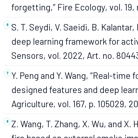
forgetting,” Fire Ecology, vol. 19, 
S. T. Seydi, V. Saeidi, B. Kalantar,
deep learning framework for activ
Sensors, vol. 2022, Art. no. 8044
Y. Peng and Y. Wang, “Real-time 
designed features and deep learn
Agriculture, vol. 167, p. 105029, 20
Z. Wang, T. Zhang, X. Wu, and X. 
fire based on external smoke ima