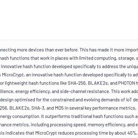
onnecting more devices than ever before. This has made it more impor
 hash functions that work in places with limited computing, storage, 
 innovative hash function developed specifically to address the uniq
 MicroCrypt, an innovative hash function developed specifically to a
prior lightweight hash functions like SHA-256, BLAKE2s, and PHOTON 
ilience, energy efficiency, and side-channel resistance. This work a
l design optimised for the constrained and evolving demands of IoT dev
-256, BLAKE2s, SHA-3, and MD5 in several key performance metrics,
energy consumption. It outperforms traditional hash functions such 
mance metrics, including processing speed, memory efficiency, and 
s indicates that MicroCrypt reduces processing time by about 40%,