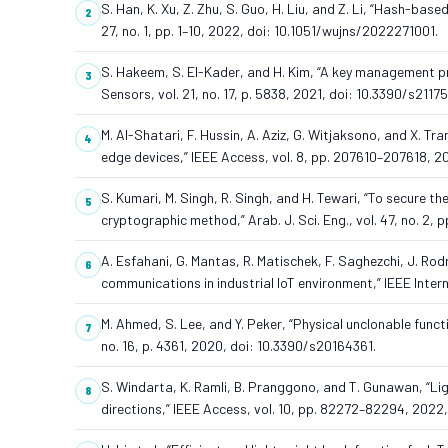
S. Han, K. Xu, Z. Zhu, S. Guo, H. Liu, and Z. Li, “Hash-based
27, no. 1, pp. 1–10, 2022, doi: 10.1051/wujns/2022271001.
S. Hakeem, S. El-Kader, and H. Kim, “A key management p
Sensors, vol. 21, no. 17, p. 5838, 2021, doi: 10.3390/s2117
M. Al-Shatari, F. Hussin, A. Aziz, G. Witjaksono, and X. 
edge devices,” IEEE Access, vol. 8, pp. 207610–207618, 
S. Kumari, M. Singh, R. Singh, and H. Tewari, “To secure 
cryptographic method,” Arab. J. Sci. Eng., vol. 47, no. 2
A. Esfahani, G. Mantas, R. Matischek, F. Saghezchi, J. Rod
communications in industrial IoT environment,” IEEE Intern
M. Ahmed, S. Lee, and Y. Peker, “Physical unclonable funct
no. 16, p. 4361, 2020, doi: 10.3390/s20164361.
S. Windarta, K. Ramli, B. Pranggono, and T. Gunawan, “Li
directions,” IEEE Access, vol. 10, pp. 82272–82294, 202