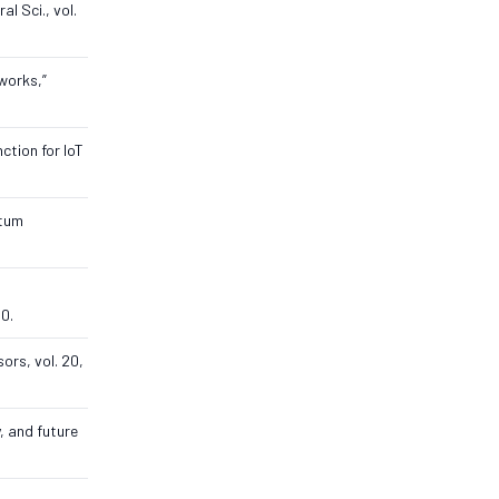
al Sci., vol.
works,”
ction for IoT
ntum
30.
ors, vol. 20,
, and future