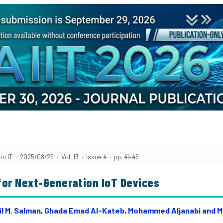
in IT · 2025/08/29 · Vol. 13 · Issue 4 · pp. 41–49
for Next-Generation IoT Devices
Adil M. Salman, Ghada Emad Al-Kateb, Mohammed Aljanabi and M