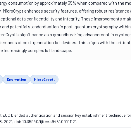
nergy consumption by approximately 35% when compared with the m
ly, MicroCrypt enhances security features, offering robust resistance
ceptional data confidentiality and integrity. These improvements ma
h and potential standardisation in post-quantum cryptography within
icroCrypt's significance as a groundbreaking advancement in cryptog
 demands of next-generation IoT devices. This aligns with the critical
the increasingly complex IoT landscape.
Encryption
MicroCrypt.
 ECC blended authentication and session key establishment technique for Io
28, 2021, doi: 10.35940/ijitee.k9461.09101121.