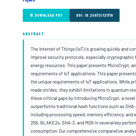
📄 DOWNLOAD PDF
DOI: 10.25673/121719
ABSTRACT
The Internet of Things (IoT) is growing quickly and c
improve security protocols, especially cryptographic
energy resources. This paper presents MicroCrypt, an
requirements of IoT applications. This paper presents
the unique requirements of IoT applications. While 
made strides, they exhibit limitations in quantum res
these critical gaps by introducing MicroCrypt, a nove
outperforms traditional hash functions such as SHA
including processing speed, memory efficiency, and 
256, BLAKE2s, SHA-3, and MD5 in several key perfor
consumption. Our comprehensive comparative analysi