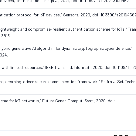
oT devices,” IEEE Internet Things J., 2021, doi: 10.1109/JIOT.2021.3100467.
ntication protocol for IoT devices,” Sensors, 2020, doi: 10.3390/s20164567
“A lightweight and compromise-resilient authentication scheme for IoTs,” Tra
t.3813.
 hybrid generative AI algorithm for dynamic cryptographic cyber defence,”
2024.
es with limited resources,” IEEE Trans. Ind. Informat., 2020, doi: 10.1109/TII
ep learning-driven secure communication framework,” Shifra J. Sci. Technol.
heme for IoT networks,” Future Gener. Comput. Syst., 2020, doi: