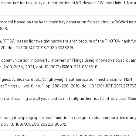
 signature for flexibility authentication of IoT devices,” Wuhan Univ. J. Natur
rotocol based on the hash chain key generation for securing LoRaWAN net
5838.
Tran, “FPGA-based lightweight hardware architecture of the PHOTON hash fun
2020, doi: 10.1109/ACCESS.2020.3038219.
the communication in powerful Internet of Things using innovative post-qua
, pp. 2419–2434, 2021, doi: 10.1007/s13369-021-06166-6.
ríguez, A. Bicaku, et al., “A lightweight authentication mechanism for M2M
et Things J., vol. 6, no. 1, pp. 288–296, 2019, doi: 10.1109/JIOT.2017.27376
ion and hashing are all you need to mutually authenticate IoT devices,” Sens
ghtweight cryptographic hash functions: design trends, comparative study
2, doi: 10.1109/ACCESS.2022.3195572.