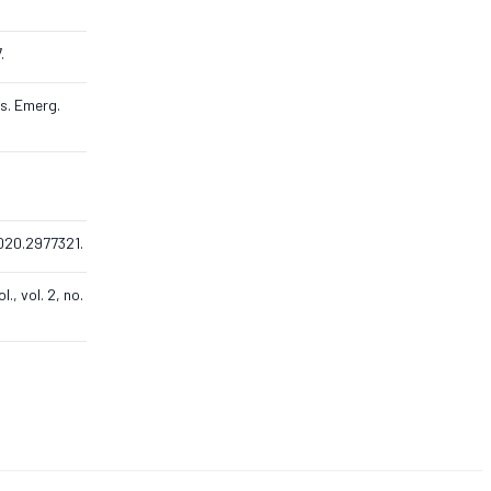
.
ns. Emerg.
.2020.2977321.
, vol. 2, no.