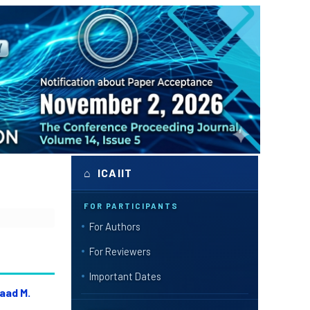
⌂ ICAIIT
FOR PARTICIPANTS
For Authors
For Reviewers
Important Dates
aad M.