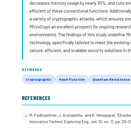
decreases memory usage by nearly 30%, and cuts e
efficient of these conventional functions. Additional
a variety of cryptographic attacks, which ensures ex
MicroCrypt an excellent prospect for ongoing researc
environments. The findings of this study underline M
technology, specifically tailored to meet the evolving
secure, efficient, and scalable security solutions in 
KEYWORDS
Cryptographic
Hash Function
Quantum Resistance
REFERENCES
M. Padmashree, J. Arunalatha, and K. Venugopal, “Ebasket
Innovative Technol. Exploring Eng., vol. 10, no. 11, pp. 20–