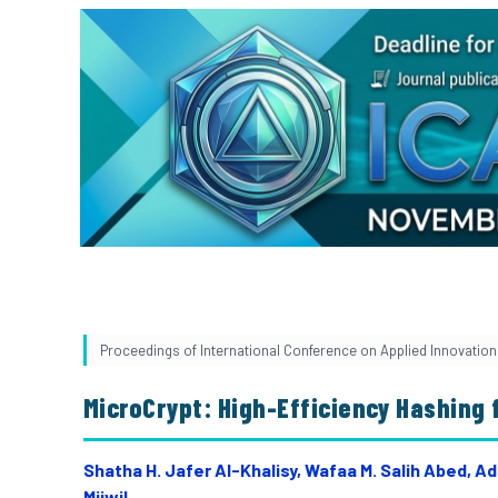
Proceedings of International Conference on Applied Innovation 
MicroCrypt: High-Efficiency Hashing 
Shatha H. Jafer Al-Khalisy, Wafaa M. Salih Abed, 
Mijwil