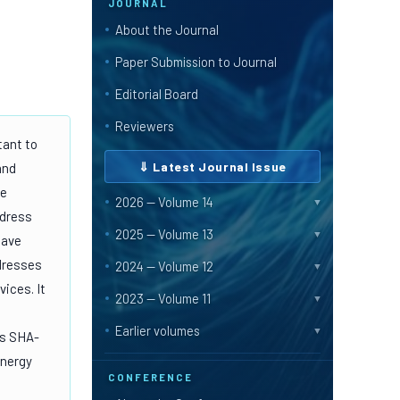
JOURNAL
About the Journal
Paper Submission to Journal
Editorial Board
Reviewers
tant to
⇓ Latest Journal Issue
and
ue
2026 — Volume 14
▼
ddress
2025 — Volume 13
▼
have
ddresses
2024 — Volume 12
▼
ices. It
2023 — Volume 11
▼
Earlier volumes
▼
as SHA-
energy
CONFERENCE