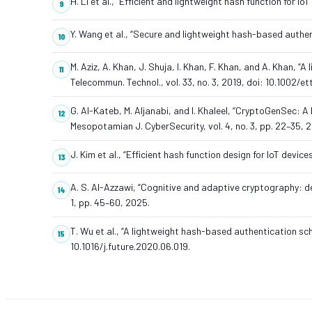
H. Li et al., “Efficient and lightweight hash function for I
Y. Wang et al., “Secure and lightweight hash-based authe
M. Aziz, A. Khan, J. Shuja, I. Khan, F. Khan, and A. Khan, 
Telecommun. Technol., vol. 33, no. 3, 2019, doi: 10.1002/et
G. Al-Kateb, M. Aljanabi, and I. Khaleel, “CryptoGenSec: A
Mesopotamian J. CyberSecurity, vol. 4, no. 3, pp. 22–35, 
J. Kim et al., “Efficient hash function design for IoT devic
A. S. Al-Azzawi, “Cognitive and adaptive cryptography: de
1, pp. 45–60, 2025.
T. Wu et al., “A lightweight hash-based authentication sc
10.1016/j.future.2020.06.019.