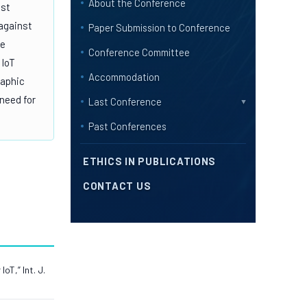
About the Conference
ost
 against
Paper Submission to Conference
ke
Conference Committee
 IoT
Accommodation
raphic
 need for
Last Conference
▼
Past Conferences
ETHICS IN PUBLICATIONS
CONTACT US
T,” Int. J.