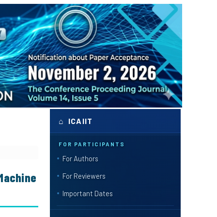
⌂ ICAIIT
FOR PARTICIPANTS
For Authors
 Machine
For Reviewers
Important Dates