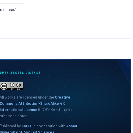
 disease,”
OPEN ACCESS LICENSE
All works are licensed under the
Creative
Commons Attribution-ShareAlike 4.0
International License
(CC BY-SA 4.0), unless
otherwise noted.
Published by
ICAIIT
in cooperation with
Anhalt
University of Applied Sciences
.