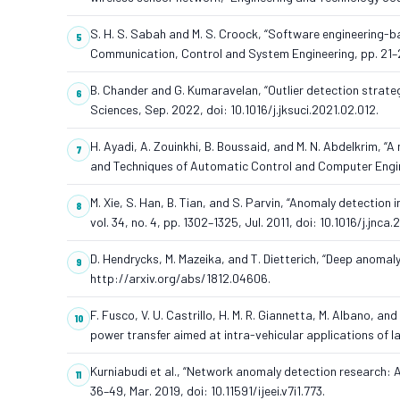
S. H. S. Sabah and M. S. Croock, “Software engineering-b
Communication, Control and System Engineering, pp. 21–28
B. Chander and G. Kumaravelan, “Outlier detection strate
Sciences, Sep. 2022, doi: 10.1016/j.jksuci.2021.02.012.
H. Ayadi, A. Zouinkhi, B. Boussaid, and M. N. Abdelkrim, “A
and Techniques of Automatic Control and Computer Engine
M. Xie, S. Han, B. Tian, and S. Parvin, “Anomaly detectio
vol. 34, no. 4, pp. 1302–1325, Jul. 2011, doi: 10.1016/j.jnca.
D. Hendrycks, M. Mazeika, and T. Dietterich, “Deep anomaly 
http://arxiv.org/abs/1812.04606.
F. Fusco, V. U. Castrillo, H. M. R. Giannetta, M. Albano,
power transfer aimed at intra-vehicular applications of 
Kurniabudi et al., “Network anomaly detection research: A s
36–49, Mar. 2019, doi: 10.11591/ijeei.v7i1.773.