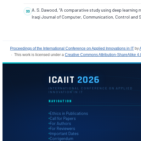
A. S. Dawood, “A comparative study using deep learning mo
Iraqi Journal of Computer, Communication, Control and Sy
Proceedings of the International Conference on Applied Innovations in IT
by
· This work is licensed under a
Creative Commons Attribution-ShareAlike 4.0
ICAIIT
2026
INTERNATIONAL CONFERENCE ON APPLIED
INNOVATION IN IT
NAVIGATION
Ethics in Publications
Call for Papers
For Authors
For Reviewers
Important Dates
Corrigendum