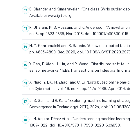
B. Chander and Kumaravelan, “One class SVMs outlier detec
Available: www.ijrte.org.
R. Ul Islam, M. S. Hossain, and K. Andersson, “A novel an
no. 5, pp. 1623–1639, Mar. 2018, doi: 10.1007/s00500-016
M. M. Gharamaleki and S. Babaie, “A new distributed fault
pp. 4883–4890, Dec. 2020, doi: 10.1109/JSYST.2020.297
Y. Gao, F. Xiao, J. Liu, and R. Wang, “Distributed soft fa
sensor networks,” IEEE Transactions on Industrial Informati
X. Miao, Y. Liu, H. Zhao, and C. Li, “Distributed online o
on Cybernetics, vol. 49, no. 4, pp. 1475–1488, Apr. 2019,
J. S. Saini and R. Kait, “Exploring machine learning strateg
Convergence in Technology (I2CT), 2024, doi: 10.1109/I
J. M. Aguiar-Pérez et al., “Understanding machine learnin
1007–1022, doi: 10.4018/978-1-7998-9220-5.ch058.