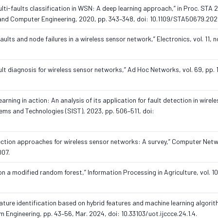
“Multi-faults classification in WSN: A deep learning approach,” in Proc. STA
l and Computer Engineering, 2020, pp. 343–348, doi: 10.1109/STA50679.20
faults and node failures in a wireless sensor network,” Electronics, vol. 11, n
ault diagnosis for wireless sensor networks,” Ad Hoc Networks, vol. 69, pp. 
ning in action: An analysis of its application for fault detection in wirel
tems and Technologies (SIST), 2023, pp. 506–511, doi:
detection approaches for wireless sensor networks: A survey,” Computer Netw
007.
on a modified random forest,” Information Processing in Agriculture, vol. 10,
ature identification based on hybrid features and machine learning algorith
ngineering, pp. 43–56, Mar. 2024, doi: 10.33103/uot.ijccce.24.1.4.