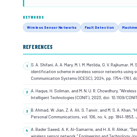
KEYWORDS
Wireless Sensor Networks
Fault Detection
Machine
REFERENCES
S. A. Shifani, A. A. Mary, M. I. M. Metilda, G. V. Rajkumar,
identification scheme in wireless sensor networks using su
Communication Systems (ICESC), 2024, pp. 1754–1761, d
A. Haque, H. Soliman, and M. N. U. R. Chowdhury, “Wireles
Intelligent Technologies (CONIT), 2023, doi: 10.1109/CO
B. Ahmad, W. Jian, Z. A. Ali, S. Tanvir, and M. S. A. Khan,
Personal Communications, vol. 106, no. 4, pp. 1841–1853, 
A. Bader Saeed, A. K. Al-Samarrie, and H. A. R. Akkar, “D
wireless sensor network,” Engineering and Technology Journ