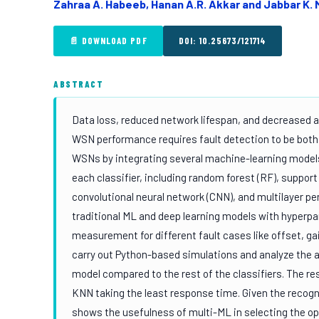
Zahraa A. Habeeb, Hanan A.R. Akkar and Jabbar K
📄 DOWNLOAD PDF
DOI: 10.25673/121714
ABSTRACT
Data loss, reduced network lifespan, and decreased
WSN performance requires fault detection to be both a
WSNs by integrating several machine-learning models
each classifier, including random forest (RF), suppor
convolutional neural network (CNN), and multilayer p
traditional ML and deep learning models with hyperp
measurement for different fault cases like offset, ga
carry out Python-based simulations and analyze the a
model compared to the rest of the classifiers. The r
KNN taking the least response time. Given the recogni
shows the usefulness of multi-ML in selecting the opt