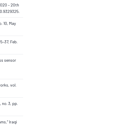
 2020 – 20th
20.9329325.
o. 10, May
15–37, Feb.
ess sensor
orks, vol.
 no. 3, pp.
ms,” Iraqi