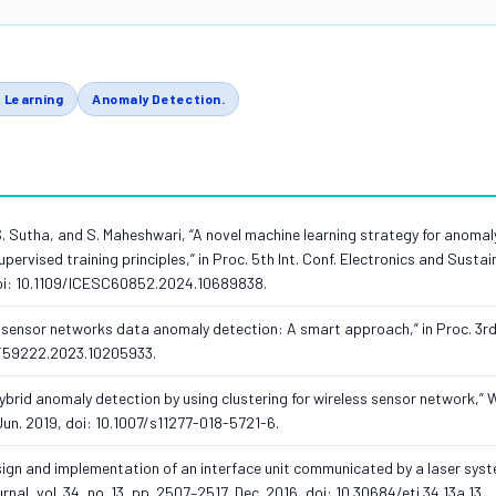
 Learning
Anomaly Detection.
 M. S. Sutha, and S. Maheshwari, “A novel machine learning strategy for anomal
pervised training principles,” in Proc. 5th Int. Conf. Electronics and Sustai
oi: 10.1109/ICESC60852.2024.10689838.
s sensor networks data anomaly detection: A smart approach,” in Proc. 3rd 
NIT59222.2023.10205933.
 “Hybrid anomaly detection by using clustering for wireless sensor network,” 
Jun. 2019, doi: 10.1007/s11277-018-5721-6.
esign and implementation of an interface unit communicated by a laser syst
al, vol. 34, no. 13, pp. 2507–2517, Dec. 2016, doi: 10.30684/etj.34.13a.13.