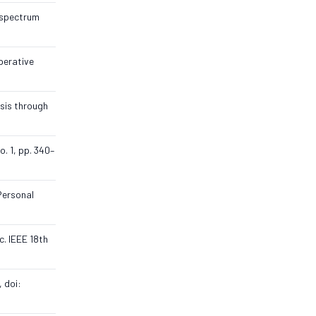
e spectrum
perative
ysis through
o. 1, pp. 340–
Personal
c. IEEE 18th
, doi: