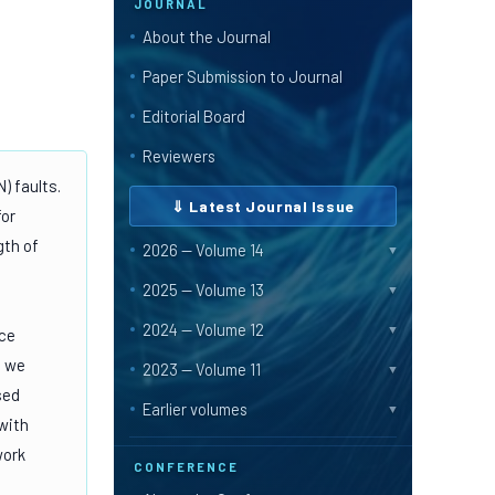
JOURNAL
About the Journal
Paper Submission to Journal
Editorial Board
Reviewers
) faults.
⇓ Latest Journal Issue
for
gth of
2026 — Volume 14
▼
2025 — Volume 13
▼
2024 — Volume 12
▼
nce
, we
2023 — Volume 11
▼
sed
Earlier volumes
▼
with
work
CONFERENCE