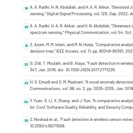
A. A. Radhi, H. N. Abdullah, and H. A. R. Akkar, “Denoise
sensing,” Digital Signal Processing, vol. 129, Sep. 2022, 
A. A. Radhi, H. A. R. Akkar, and H. N. Abdullah, “Skewne
spectrum sensing,” Physical Communication, vol. 54, Oct.
Z. Azam, M. M. Islam, and M. N. Huda, “Comparative analy
decision tree,” IEEE Access, vol. 11, pp. 80348–80391, 2
S. Zidi, T. Moulahi, and B. Alaya, “Fault detection in wirel
347, Jan. 2018, doi: 10.1109/JSEN.2017.2771226.
H. S. Emadi and S. M. Mazinani, “A novel anomaly detecti
Communications, vol. 98, no. 2, pp. 2025–2035, Jan. 2018
Y. Yuan, S. Li, X. Zhang, and J. Sun, “A comparative analy
Int. Conf. Software Quality, Reliability, and Security Co
Z. Noshad et al., “Fault detection in wireless sensor netwo
10.3390/s19071568.