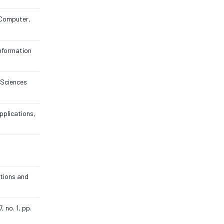
 Computer,
Information
. Sciences
pplications,
ations and
 no. 1, pp.