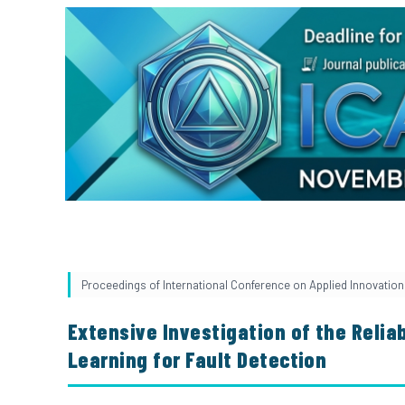
Proceedings of International Conference on Applied Innovation 
Extensive Investigation of the Reliab
Learning for Fault Detection