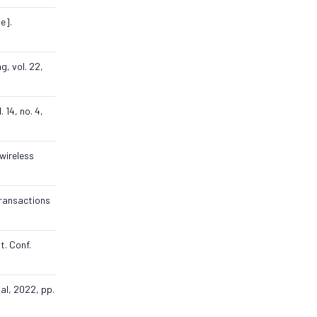
e].
g, vol. 22,
 14, no. 4,
 wireless
Transactions
t. Conf.
al, 2022, pp.