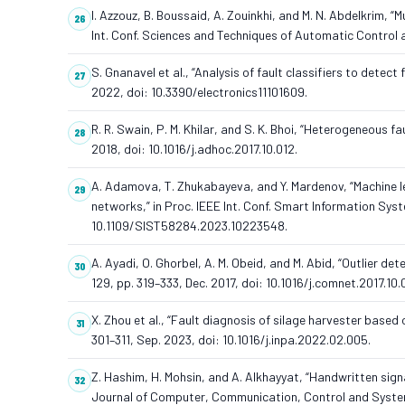
I. Azzouz, B. Boussaid, A. Zouinkhi, and M. N. Abdelkrim, 
Int. Conf. Sciences and Techniques of Automatic Contro
S. Gnanavel et al., “Analysis of fault classifiers to detect 
2022, doi: 10.3390/electronics11101609.
R. R. Swain, P. M. Khilar, and S. K. Bhoi, “Heterogeneous f
2018, doi: 10.1016/j.adhoc.2017.10.012.
A. Adamova, T. Zhukabayeva, and Y. Mardenov, “Machine lear
networks,” in Proc. IEEE Int. Conf. Smart Information Sys
10.1109/SIST58284.2023.10223548.
A. Ayadi, O. Ghorbel, A. M. Obeid, and M. Abid, “Outlier 
129, pp. 319–333, Dec. 2017, doi: 10.1016/j.comnet.2017.10.
X. Zhou et al., “Fault diagnosis of silage harvester based 
301–311, Sep. 2023, doi: 10.1016/j.inpa.2022.02.005.
Z. Hashim, H. Mohsin, and A. Alkhayyat, “Handwritten sign
Journal of Computer, Communication, Control and System E