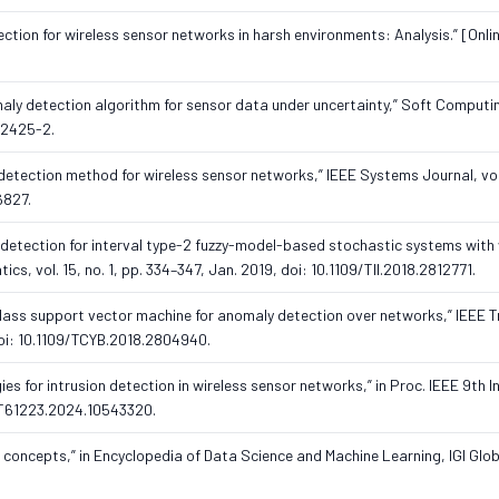
tion for wireless sensor networks in harsh environments: Analysis.” [Onlin
omaly detection algorithm for sensor data under uncertainty,” Soft Computin
-2425-2.
 detection method for wireless sensor networks,” IEEE Systems Journal, vol.
6827.
ult detection for interval type-2 fuzzy-model-based stochastic systems with
cs, vol. 15, no. 1, pp. 334–347, Jan. 2019, doi: 10.1109/TII.2018.2812771.
ne-class support vector machine for anomaly detection over networks,” IEEE 
 doi: 10.1109/TCYB.2018.2804940.
ies for intrusion detection in wireless sensor networks,” in Proc. IEEE 9th In
2CT61223.2024.10543320.
g concepts,” in Encyclopedia of Data Science and Machine Learning, IGI Glob