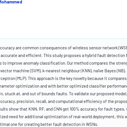
. Mohammed
 accuracy are common consequences of wireless sensor network (WSN
ccurate and efficient. This study proposes a hybrid fault detection 
 to improve anomaly classification. Our method compares the stren
t vector machine (SVM), k-nearest neighbour (KNN), naïve Bayes (NB),
erceptron (MLP). This approach is the key novelty because it compares
arameter optimization and with better optimized classifier performa
in, stuck at, and out of bounds faults. To validate our proposed model
ccuracy, precision, recall, and computational efficiency of the propo
esults show that KNN, RF, and CNN get 100% accuracy for fault types, 
zed need for additional optimization of real-world deployment, this 
imal one for creating better fault detection in WSNs.