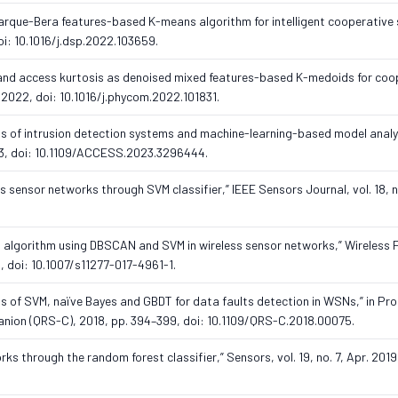
d Jarque-Bera features-based K-means algorithm for intelligent cooperativ
doi: 10.1016/j.dsp.2022.103659.
ss and access kurtosis as denoised mixed features-based K-medoids for coo
 2022, doi: 10.1016/j.phycom.2022.101831.
sis of intrusion detection systems and machine-learning-based model anal
023, doi: 10.1109/ACCESS.2023.3296444.
ess sensor networks through SVM classifier,” IEEE Sensors Journal, vol. 18, n
on algorithm using DBSCAN and SVM in wireless sensor networks,” Wireless 
, doi: 10.1007/s11277-017-4961-1.
sis of SVM, naïve Bayes and GBDT for data faults detection in WSNs,” in Pro
mpanion (QRS-C), 2018, pp. 394–399, doi: 10.1109/QRS-C.2018.00075.
rks through the random forest classifier,” Sensors, vol. 19, no. 7, Apr. 2019