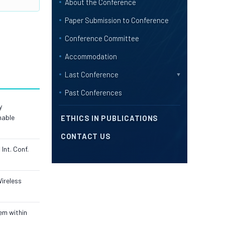
About the Conference
Paper Submission to Conference
Conference Committee
Accommodation
Last Conference
▼
Past Conferences
y
nable
ETHICS IN PUBLICATIONS
CONTACT US
Int. Conf.
Wireless
em within