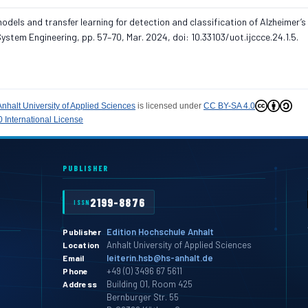
dels and transfer learning for detection and classification of Alzheimer’s
stem Engineering, pp. 57–70, Mar. 2024, doi: 10.33103/uot.ijccce.24.1.5.
Anhalt University of Applied Sciences
is licensed under
CC BY-SA 4.0
 International License
PUBLISHER
2199-8876
ISSN
Edition Hochschule Anhalt
Publisher
Anhalt University of Applied Sciences
Location
leiterin.hsb@hs-anhalt.de
Email
+49 (0) 3496 67 5611
Phone
Building 01, Room 425
Address
Bernburger Str. 55