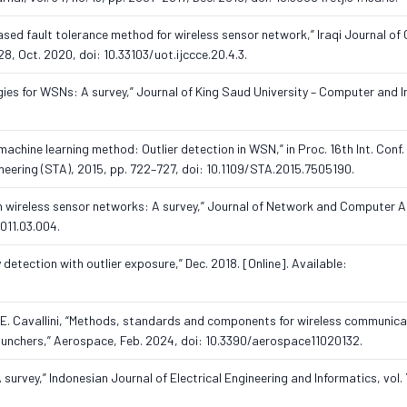
ased fault tolerance method for wireless sensor network,” Iraqi Journal of
, Oct. 2020, doi: 10.33103/uot.ijccce.20.4.3.
gies for WSNs: A survey,” Journal of King Saud University – Computer and 
 machine learning method: Outlier detection in WSN,” in Proc. 16th Int. Conf
ering (STA), 2015, pp. 722–727, doi: 10.1109/STA.2015.7505190.
n in wireless sensor networks: A survey,” Journal of Network and Computer A
2011.03.004.
detection with outlier exposure,” Dec. 2018. [Online]. Available:
 and E. Cavallini, “Methods, standards and components for wireless communic
launchers,” Aerospace, Feb. 2024, doi: 10.3390/aerospace11020132.
urvey,” Indonesian Journal of Electrical Engineering and Informatics, vol. 7,