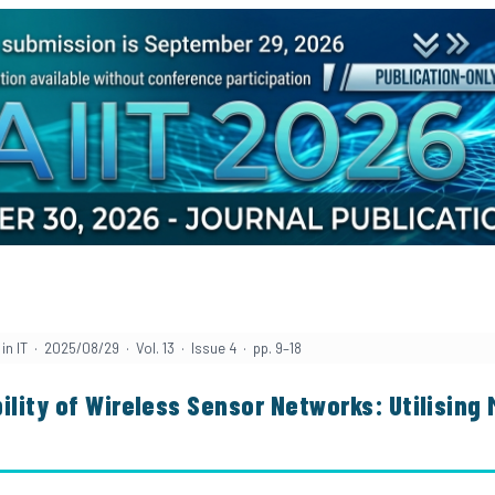
in IT · 2025/08/29 · Vol. 13 · Issue 4 · pp. 9–18
ility of Wireless Sensor Networks: Utilising