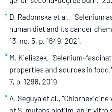
D. Radomska et al., "Selenium as
human diet and its cancer chemop
13, no. 5, p. 1649, 2021.
M. Kieliszek, "Selenium–fascina
properties and sources in food,"
7, p. 1298, 2019.
A. Seguya et al., "Chlorhexidine
of S. mutans biofilm, an in vitro 