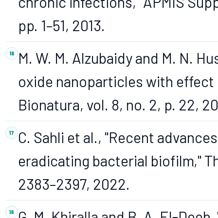
chronic infections," APMIS Supp
pp. 1–51, 2013.
M. W. M. Alzubaidy and M. N. Hus
oxide nanoparticles with effect 
Bionatura, vol. 8, no. 2, p. 22, 2
C. Sahli et al., "Recent advance
eradicating bacterial biofilm," Th
2383–2397, 2022.
G. M. Khiralla and B. A. El-Deeb,