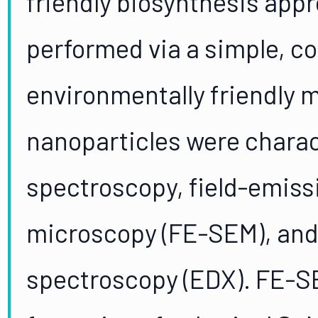
friendly biosynthesis app
performed via a simple, co
environmentally friendly 
nanoparticles were charac
spectroscopy, field-emiss
microscopy (FE-SEM), and
spectroscopy (EDX). FE-S