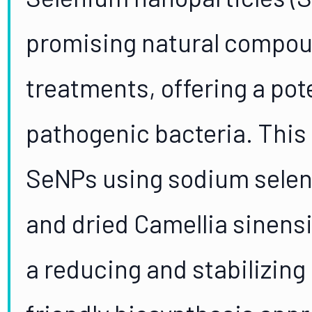
promising natural compou
treatments, offering a po
pathogenic bacteria. This
SeNPs using sodium seleni
and dried Camellia sinensis
a reducing and stabilizing