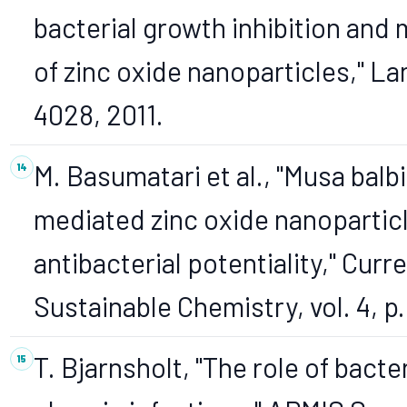
bacterial growth inhibition and 
of zinc oxide nanoparticles," Lan
4028, 2011.
M. Basumatari et al., "Musa bal
mediated zinc oxide nanoparticl
antibacterial potentiality," Cur
Sustainable Chemistry, vol. 4, p
T. Bjarnsholt, "The role of bacter