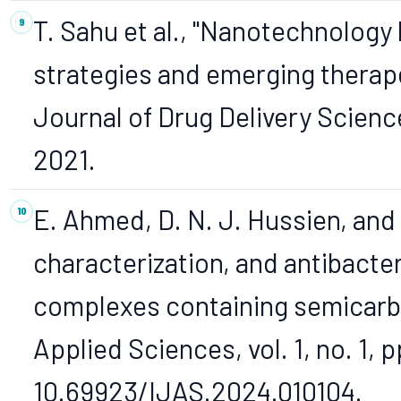
T. Sahu et al., "Nanotechnology
strategies and emerging therape
Journal of Drug Delivery Science
2021.
E. Ahmed, D. N. J. Hussien, and 
characterization, and antibacter
complexes containing semicarbaz
Applied Sciences, vol. 1, no. 1, 
10.69923/IJAS.2024.010104.