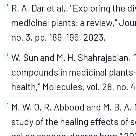
R. A. Dar et al., "Exploring the
medicinal plants: a review," Jou
no. 3, pp. 189–195, 2023.
W. Sun and M. H. Shahrajabian, 
compounds in medicinal plants
health," Molecules, vol. 28, no. 4
M. W. O. R. Abbood and M. B. A.
study of the healing effects of 
gel on second-degree burn," 20