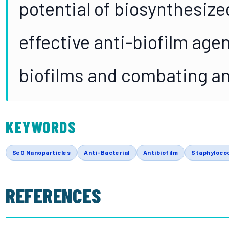
potential of biosynthesize
effective anti-biofilm agen
biofilms and combating an
KEYWORDS
SeO Nanoparticles
Anti-Bacterial
Antibiofilm
Staphyloco
REFERENCES