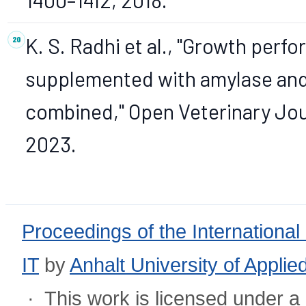
K. S. Radhi et al., "Growth perf
supplemented with amylase and 
combined," Open Veterinary Journ
2023.
Proceedings of the International
IT
by
Anhalt University of Appli
· This work is licensed under a