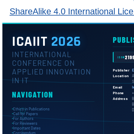
ShareAlike 4.0 International Lic
ICAIIT
2026
PUBLI
INTERNATIONAL
219
ISSN
CONFERENCE ON
APPLIED INNOVATION
E
Publisher
A
Location
IN IT
S
l
Email
NAVIGATION
+
Phone
B
Address
B
Ethics in Publications
D
Call for Papers
For Authors
For Reviewers
Important Dates
Corrigendum