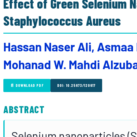
Effect of Green Selenium 
Staphylococcus Aureus
Hassan Naser Ali, Asmaa 
Mohanad W. Mahdi Alzub
📄 DOWNLOAD PDF
DOI: 10.25673/120617
ABSTRACT
Selenium nanoparticles (S