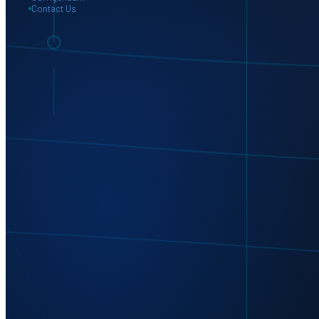
Contact Us