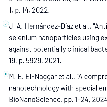
1, p. 14, 2022.
J. A. Hernández-Díaz et al., "Ant
selenium nanoparticles using ext
against potentially clinical bacte
19, p. 5929, 2021.
M. E. El-Naggar et al., "A comp
nanotechnology with special emp
BioNanoScience, pp. 1–24, 2024