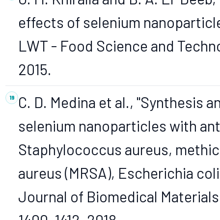
effects of selenium nanopartic
LWT - Food Science and Technolo
2015.
C. D. Medina et al., "Synthesis 
selenium nanoparticles with an
Staphylococcus aureus, methici
aureus (MRSA), Escherichia col
Journal of Biomedical Materials 
1400–1412, 2018.