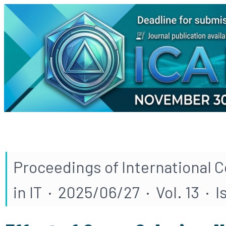
Proceedings of International 
in IT · 2025/06/27 · Vol. 13 · 