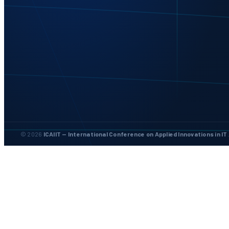
© 2026
ICAIIT — International Conference on Applied Innovations in IT