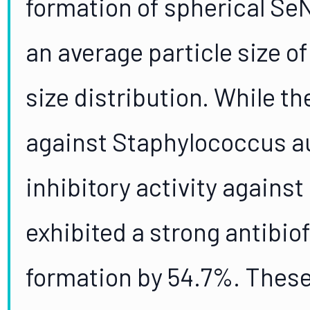
formation of spherical Se
an average particle size o
size distribution. While th
against Staphylococcus a
inhibitory activity against
exhibited a strong antibiof
formation by 54.7%. These 