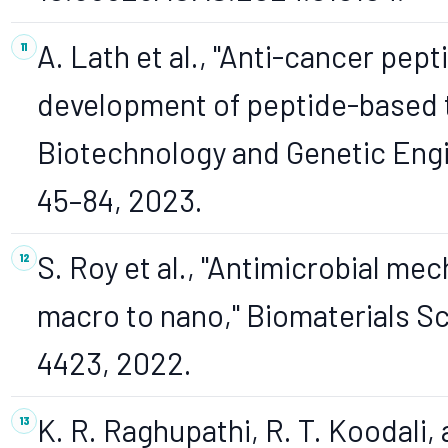
A. Lath et al., "Anti-cancer pept
development of peptide-based t
Biotechnology and Genetic Engin
45–84, 2023.
S. Roy et al., "Antimicrobial me
macro to nano," Biomaterials Sci
4423, 2022.
K. R. Raghupathi, R. T. Koodali