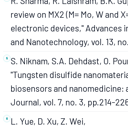
R. Sharma, R. Laishram, B.K. Gup
review on MX2 (M= Mo, W and X= 
electronic devices," Advances 
and Nanotechnology, vol. 13, no
S. Niknam, S.A. Dehdast, O. Pou
"Tungsten disulfide nanomateria
biosensors and nanomedicine: 
Journal, vol. 7, no. 3, pp.214-22
L. Yue, D. Xu, Z. Wei,