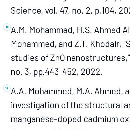
Science, vol. 47, no. 2, p.104, 20
A.M. Mohammad, H.S. Ahmed Al-
Mohammed, and Z.T. Khodair, "S
studies of ZnO nanostructures," 
no. 3, pp.443-452, 2022.
A.A. Mohammed, M.A. Ahmed, an
investigation of the structural a
manganese-doped cadmium oxide