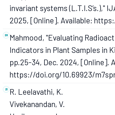
invariant systems (L.T.I.S’s.)," I
2025, [Online]. Available: http
Mahmood, "Evaluating Radioacti
Indicators in Plant Samples in Ki
pp.25-34, Dec. 2024, [Online]. A
https://doi.org/10.69923/m7sp
R. Leelavathi, K.
Vivekanandan, V.