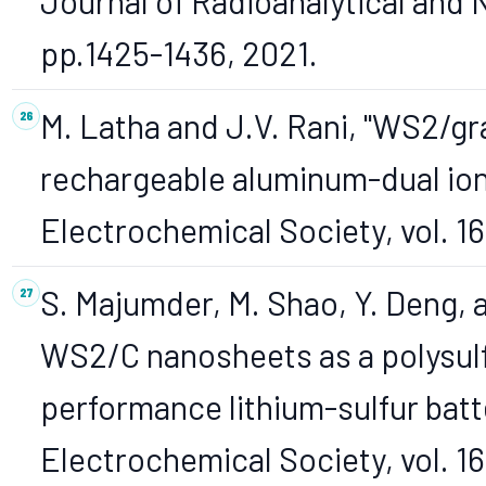
Journal of Radioanalytical and N
pp.1425-1436, 2021.
M. Latha and J.V. Rani, "WS2/g
rechargeable aluminum-dual ion 
Electrochemical Society, vol. 167
S. Majumder, M. Shao, Y. Deng, 
WS2/C nanosheets as a polysulf
performance lithium-sulfur batt
Electrochemical Society, vol. 1