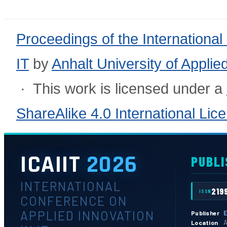
Proceedings of the International
IT
by
Anhalt University of Appli
· This work is licensed under a
ShareAlike 4.0 International Lic
ICAIIT
2026
PUBLI
INTERNATIONAL
219
ISSN
CONFERENCE ON
APPLIED INNOVATION
E
Publisher
A
Location