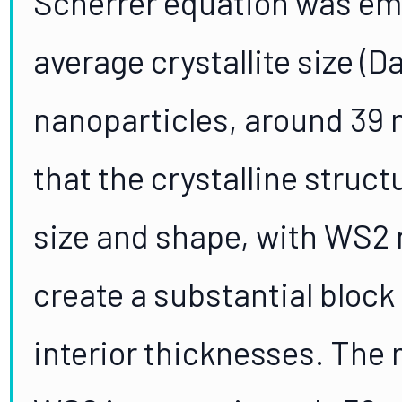
Scherrer equation was emp
average crystallite size (D
nanoparticles, around 39
that the crystalline struct
size and shape, with WS2
create a substantial block
interior thicknesses. The 