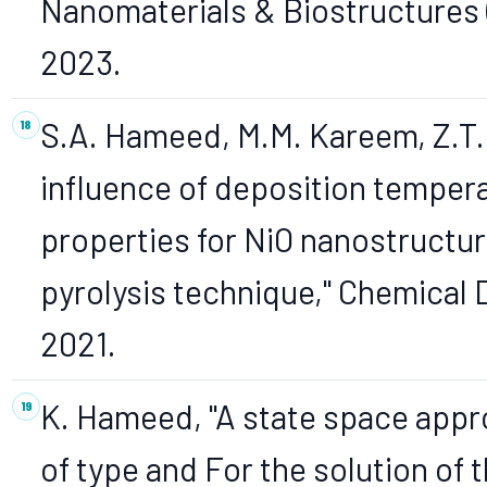
Nanomaterials & Biostructures (
2023.
S.A. Hameed, M.M. Kareem, Z.T. 
influence of deposition tempera
properties for NiO nanostructur
pyrolysis technique," Chemical D
2021.
K. Hameed, "A state space appr
of type and For the solution of 