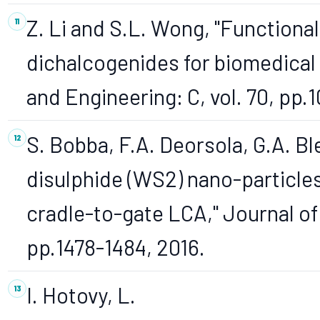
Z. Li and S.L. Wong, "Functional
dichalcogenides for biomedical 
and Engineering: C, vol. 70, pp.
S. Bobba, F.A. Deorsola, G.A. Bl
disulphide (WS2) nano-particles
cradle-to-gate LCA," Journal of 
pp.1478-1484, 2016.
I. Hotovy, L.