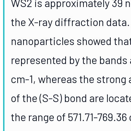
WS2 is approximately 39 n
the X-ray diffraction data
nanoparticles showed that
represented by the bands 
cm-1, whereas the strong
of the (S-S) bond are loca
the range of 571.71-769.36