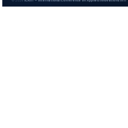
© 2026
ICAIIT — International Conference on Applied Innovations in IT