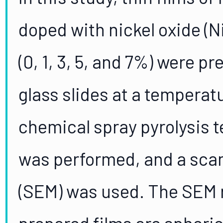
doped with nickel oxide (Ni
(0, 1, 3, 5, and 7%) were 
glass slides at a temperat
chemical spray pyrolysis t
was performed, and a sca
(SEM) was used. The SEM r
prepared films are spheric