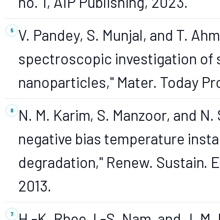
no. 1, AIP Publishing, 2023.
V. Pandey, S. Munjal, and T. Ahm
spectroscopic investigation of 
nanoparticles," Mater. Today Proc
N. M. Karim, S. Manzoor, and N.
negative bias temperature inst
degradation," Renew. Sustain. En
2013.
H.-K. Rhee, I.-S. Nam, and J. 