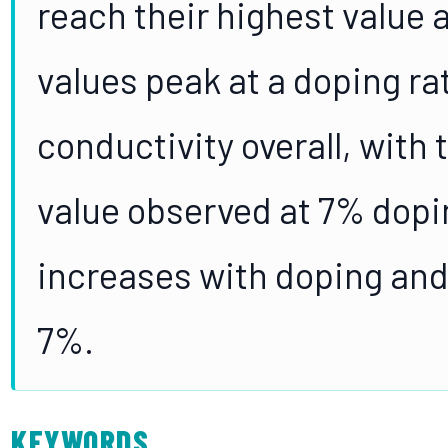
reach their highest value a
values peak at a doping ra
conductivity overall, with
value observed at 7% dopin
increases with doping and 
7%.
KEYWORDS