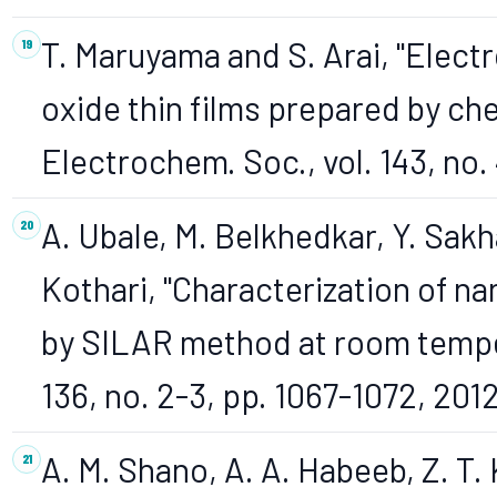
T. Maruyama and S. Arai, "Elect
oxide thin films prepared by che
Electrochem. Soc., vol. 143, no. 
A. Ubale, M. Belkhedkar, Y. Sakh
Kothari, "Characterization of n
by SILAR method at room temper
136, no. 2-3, pp. 1067-1072, 2012
A. M. Shano, A. A. Habeeb, Z. T. 