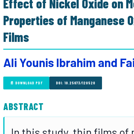
Effect of Nickel Oxide on M
Properties of Manganese O
Films
Ali Younis Ibrahim and F
📄 DOWNLOAD PDF
DOI: 10.25673/120520
ABSTRACT
In this study, thin films 