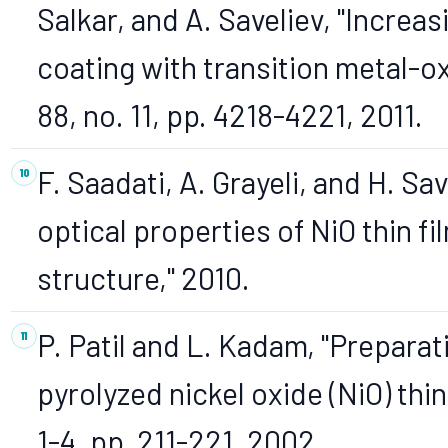
Salkar, and A. Saveliev, "Increas
coating with transition metal-ox
88, no. 11, pp. 4218-4221, 2011.
F. Saadati, A. Grayeli, and H. S
optical properties of NiO thin f
structure," 2010.
P. Patil and L. Kadam, "Preparat
pyrolyzed nickel oxide (NiO) thin f
1-4, pp. 211-221, 2002.