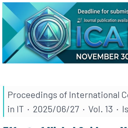
Proceedings of International 
in IT · 2025/06/27 · Vol. 13 · 