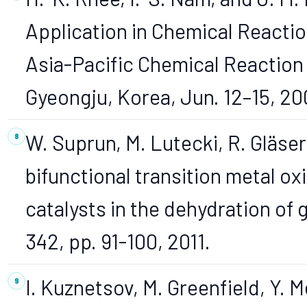
Application in Chemical Reactio
Asia-Pacific Chemical Reaction
Gyeongju, Korea, Jun. 12–15, 20
W. Suprun, M. Lutecki, R. Gläser,
bifunctional transition metal o
catalysts in the dehydration of g
342, pp. 91-100, 2011.
I. Kuznetsov, M. Greenfield, Y.