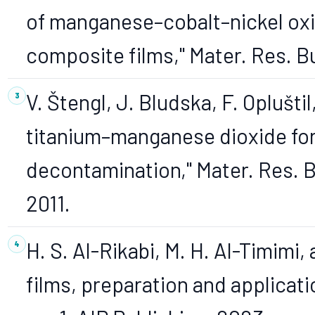
of manganese–cobalt–nickel ox
composite films," Mater. Res. Bul
V. Štengl, J. Bludska, F. Oplušt
titanium–manganese dioxide fo
decontamination," Mater. Res. Bul
2011.
H. S. Al-Rikabi, M. H. Al-Timimi, 
films, preparation and applicatio