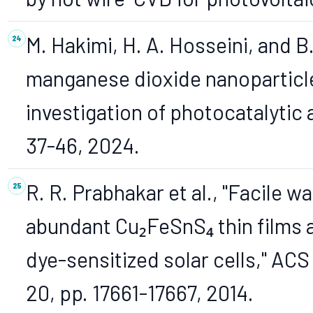
M. Hakimi, H. A. Hosseini, and B
manganese dioxide nanoparticles
investigation of photocatalytic a
37-46, 2024.
R. R. Prabhakar et al., "Facile w
abundant Cu₂FeSnS₄ thin films a
dye-sensitized solar cells," ACS 
20, pp. 17661-17667, 2014.