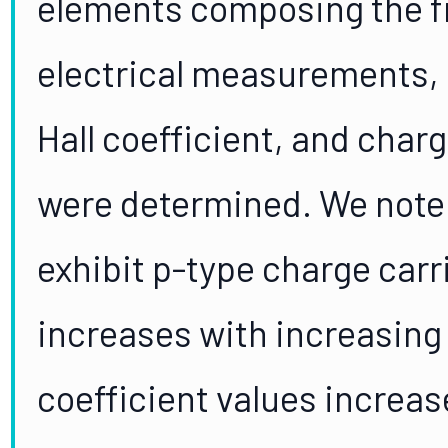
elements composing the f
electrical measurements, c
Hall coefficient, and char
were determined. We note 
exhibit p-type charge carri
increases with increasing 
coefficient values increas