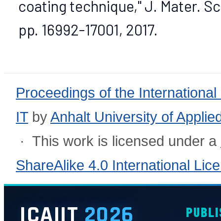
coating technique," J. Mater. Sci
pp. 16992-17001, 2017.
Proceedings of the International
IT
by
Anhalt University of Appli
· This work is licensed under a
ShareAlike 4.0 International Lic
ICAIIT
2026
PUBLI