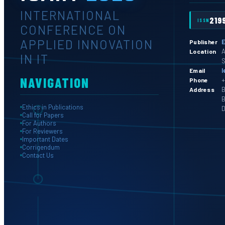
INTERNATIONAL
219
ISSN
CONFERENCE ON
APPLIED INNOVATION
E
Publisher
A
Location
IN IT
S
l
Email
NAVIGATION
+
Phone
B
Address
B
Ethics in Publications
D
Call for Papers
For Authors
For Reviewers
Important Dates
Corrigendum
Contact Us