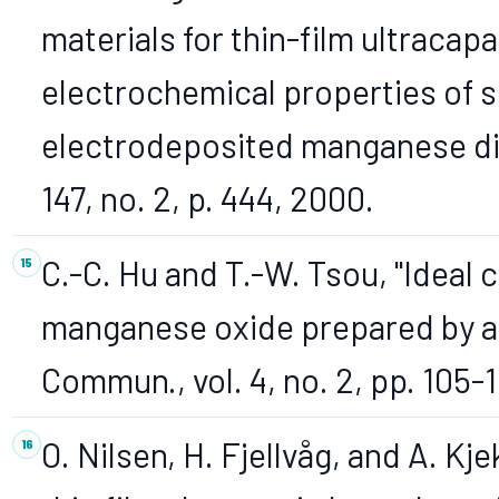
materials for thin-film ultracap
electrochemical properties of s
electrodeposited manganese dio
147, no. 2, p. 444, 2000.
C.-C. Hu and T.-W. Tsou, "Ideal 
manganese oxide prepared by a
Commun., vol. 4, no. 2, pp. 105-
O. Nilsen, H. Fjellvåg, and A. 