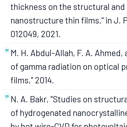
thickness on the structural and
nanostructure thin films," in J. Ph
012049, 2021.
M. H. Abdul-Allah, F. A. Ahmed,
of gamma radiation on optical pr
films," 2014.
N. A. Bakr, "Studies on structura
of hydrogenated nanocrystalline
by hot wire-CVD for photovoltaic