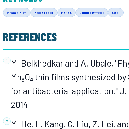
Mn3O4 Film
Hall Effect
FE-SE
Doping Effect
EDS.
REFERENCES
M. Belkhedkar and A. Ubale, "Ph
Mn₃O₄ thin films synthesized b
for antibacterial application," J.
2014.
M. He, L. Kang, C. Liu, Z. Lei, a