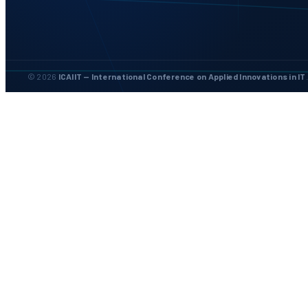
© 2026
ICAIIT — International Conference on Applied Innovations in IT