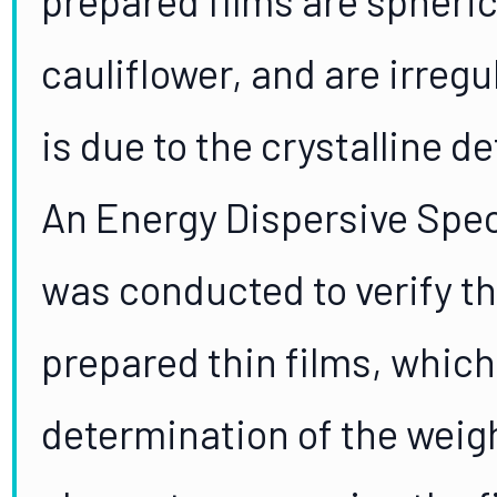
cauliflower, and are irregul
is due to the crystalline d
An Energy Dispersive Spec
was conducted to verify t
prepared thin films, which
determination of the weigh