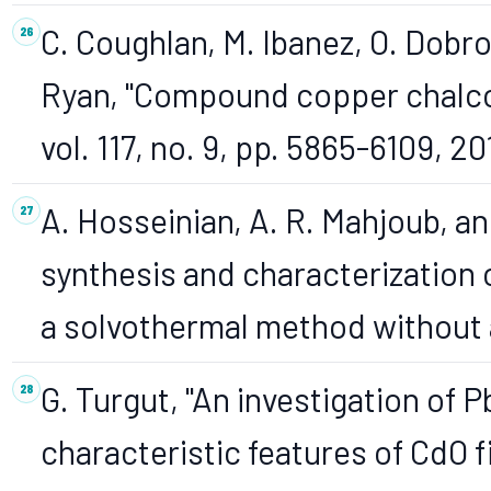
C. Coughlan, M. Ibanez, O. Dobro
Ryan, "Compound copper chalco
vol. 117, no. 9, pp. 5865-6109, 20
A. Hosseinian, A. R. Mahjoub, 
synthesis and characterization 
a solvothermal method without a
G. Turgut, "An investigation of 
characteristic features of CdO f