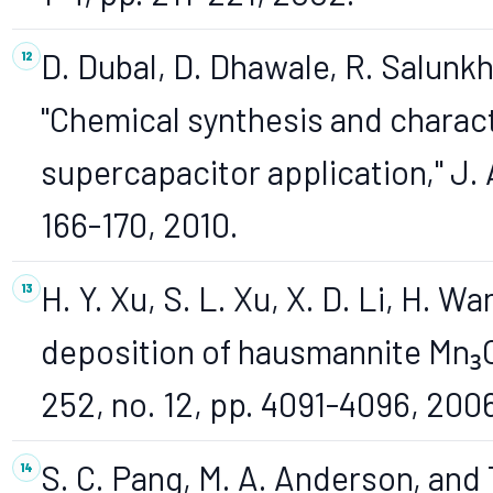
D. Dubal, D. Dhawale, R. Salunkh
"Chemical synthesis and characte
supercapacitor application," J. A
166-170, 2010.
H. Y. Xu, S. L. Xu, X. D. Li, H. 
deposition of hausmannite Mn₃O₄ t
252, no. 12, pp. 4091-4096, 200
S. C. Pang, M. A. Anderson, and