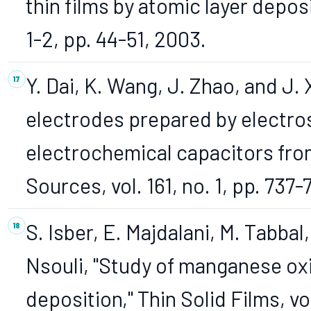
thin films by atomic layer deposi
1-2, pp. 44-51, 2003.
Y. Dai, K. Wang, J. Zhao, and J.
electrodes prepared by electros
electrochemical capacitors fro
Sources, vol. 161, no. 1, pp. 737
S. Isber, E. Majdalani, M. Tabbal
Nsouli, "Study of manganese oxi
deposition," Thin Solid Films, vo