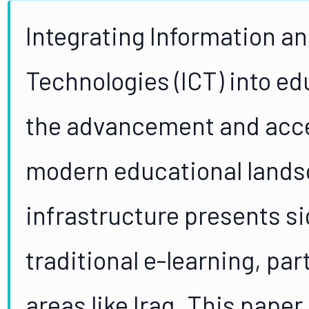
Integrating Information 
Technologies (ICT) into ed
the advancement and access
modern educational lands
infrastructure presents si
traditional e-learning, par
areas like Iraq. This paper