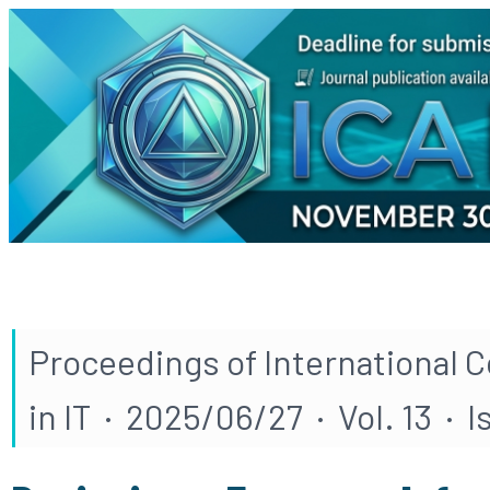
Proceedings of International 
in IT · 2025/06/27 · Vol. 13 · 