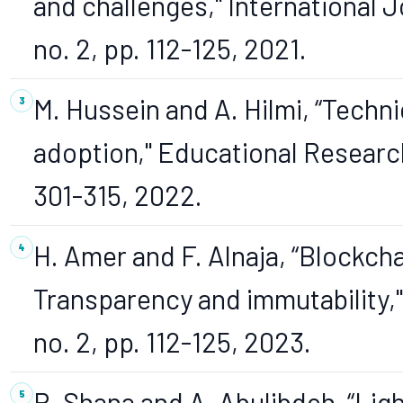
and challenges," International J
no. 2, pp. 112-125, 2021.
M. Hussein and A. Hilmi, “Techni
adoption," Educational Research 
301-315, 2022.
H. Amer and F. Alnaja, “Blockch
Transparency and immutability," 
no. 2, pp. 112-125, 2023.
R. Shana and A. Abulibdeh, “Lig