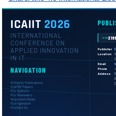
ICAIIT
2026
PUBLI
INTERNATIONAL
219
ISSN
CONFERENCE ON
APPLIED INNOVATION
E
Publisher
A
Location
IN IT
S
l
Email
NAVIGATION
+
Phone
B
Address
B
Ethics in Publications
D
Call for Papers
For Authors
For Reviewers
Important Dates
Corrigendum
Contact Us