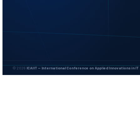
© 2026
ICAIIT — International Conference on Applied Innovations in IT