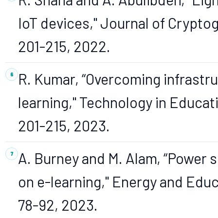
IoT devices," Journal of Cryptogr
201-215, 2022.
R. Kumar, “Overcoming infrastruc
learning," Technology in Educatio
201-215, 2023.
A. Burney and M. Alam, “Power s
on e-learning," Energy and Educat
78-92, 2023.