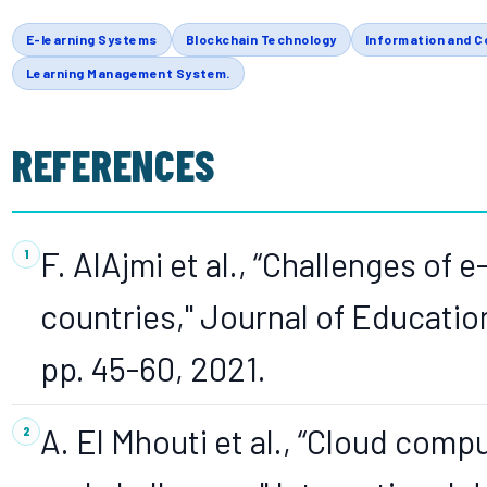
E-learning Systems
Blockchain Technology
Information and 
Learning Management System.
REFERENCES
F. AlAjmi et al., “Challenges of 
countries," Journal of Education
pp. 45-60, 2021.
A. El Mhouti et al., “Cloud comp