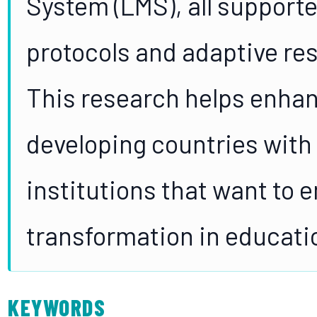
System (LMS), all supporte
protocols and adaptive res
This research helps enhan
developing countries with 
institutions that want to 
transformation in educati
KEYWORDS