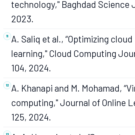
technology," Baghdad Science Jou
2023.
A. Saliq et al., “Optimizing clou
learning," Cloud Computing Journa
104, 2024.
A. Khanapi and M. Mohamad, “Vi
computing," Journal of Online Lea
125, 2024.