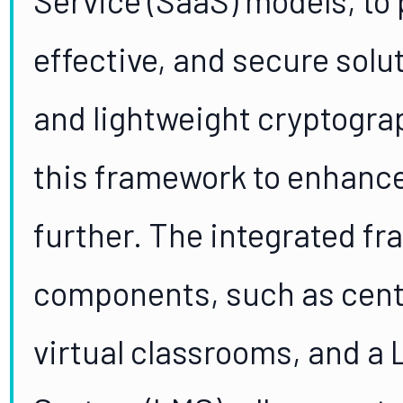
effective, and secure solu
and lightweight cryptogra
this framework to enhance
further. The integrated fr
components, such as centr
virtual classrooms, and 