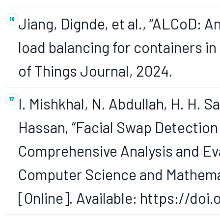
Jiang, Dignde, et al., “ALCoD: 
load balancing for containers i
of Things Journal, 2024.
I. Mishkhal, N. Abdullah, H. H. Sa
Hassan, “Facial Swap Detection
Comprehensive Analysis and Eval
Computer Science and Mathematics
[Online]. Available: https://do