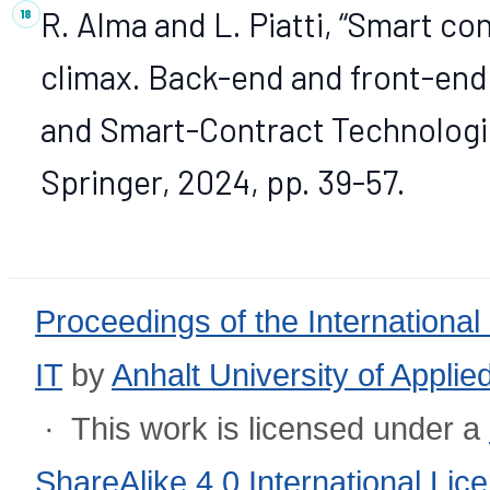
R. Alma and L. Piatti, “Smart c
climax. Back-end and front-end 
and Smart-Contract Technologie
Springer, 2024, pp. 39-57.
Proceedings of the International
IT
by
Anhalt University of Appli
· This work is licensed under a
ShareAlike 4.0 International Lic