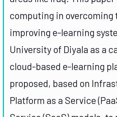
computing in overcoming 
improving e-learning syst
University of Diyala as a c
cloud-based e-learning pla
proposed, based on Infrast
Platform as a Service (Paa
Service (SaaS) models, to 