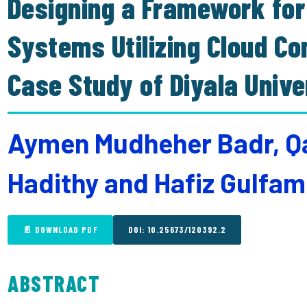
Designing a Framework for
Systems Utilizing Cloud C
Case Study of Diyala Unive
Aymen Mudheher Badr, Qah
Hadithy and Hafiz Gulfa
📄 DOWNLOAD PDF
DOI: 10.25673/120392.2
ABSTRACT