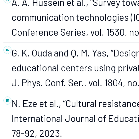
A. A. Hussein et al., “Survey to
communication technologies (ICT)
Conference Series, vol. 1530, no
G. K. Ouda and Q. M. Yas, “Desig
educational centers using priva
J. Phys. Conf. Ser., vol. 1804, no.
N. Eze et al., “Cultural resistan
International Journal of Educatio
78-92, 2023.