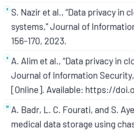
S. Nazir et al., “Data privacy i
systems," Journal of Information 
156-170, 2023.
A. Alim et al., “Data privacy in
Journal of Information Security, 
[Online]. Available: https://doi
A. Badr, L. C. Fourati, and S. Ay
medical data storage using cha