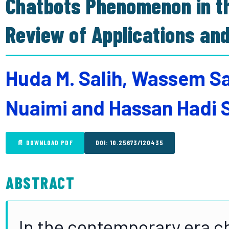
Chatbots Phenomenon in th
Review of Applications an
Huda M. Salih, Wassem Sa
Nuaimi and Hassan Hadi 
📄 DOWNLOAD PDF
DOI: 10.25673/120435
ABSTRACT
In the contemporary era ch