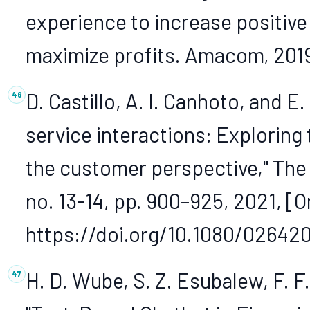
experience to increase positive 
maximize profits. Amacom, 201
D. Castillo, A. I. Canhoto, and E
service interactions: Exploring
the customer perspective," The S
no. 13-14, pp. 900–925, 2021, [On
https://doi.org/10.1080/02642
H. D. Wube, S. Z. Esubalew, F. F