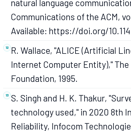
natural language communicatio
Communications of the ACM, vol. 
Available: https://doi.org/10.1
R. Wallace, "ALICE (Artificial Li
Internet Computer Entity)," The
Foundation, 1995.
S. Singh and H. K. Thakur, "Sur
technology used," in 2020 8th I
Reliability, Infocom Technologi