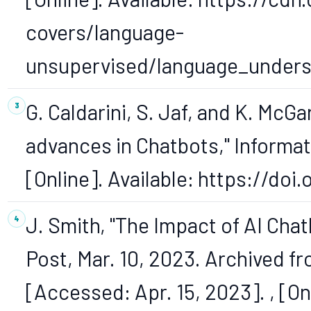
covers/language-
unsupervised/language_unders
G. Caldarini, S. Jaf, and K. McGa
advances in Chatbots," Information
[Online]. Available: https://doi
J. Smith, "The Impact of AI Cha
Post, Mar. 10, 2023. Archived fr
[Accessed: Apr. 15, 2023]. , [Onl