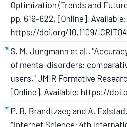
Optimization (Trends and Future
pp. 619–622, [Online]. Available:
https://doi.org/10.1109/ICRITO
S. M. Jungmann et al., "Accuracy
of mental disorders: comparativ
users," JMIR Formative Research,
[Online]. Available: https://doi
P. B. Brandtzaeg and A. Følstad
*Internet Science: 4th Internat