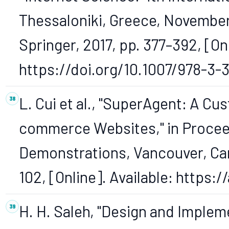
Thessaloniki, Greece, November
Springer, 2017, pp. 377–392, [Onl
https://doi.org/10.1007/978-3-
L. Cui et al., "SuperAgent: A Cu
commerce Websites," in Procee
Demonstrations, Vancouver, Cana
102, [Online]. Available: https:
H. H. Saleh, "Design and Imple