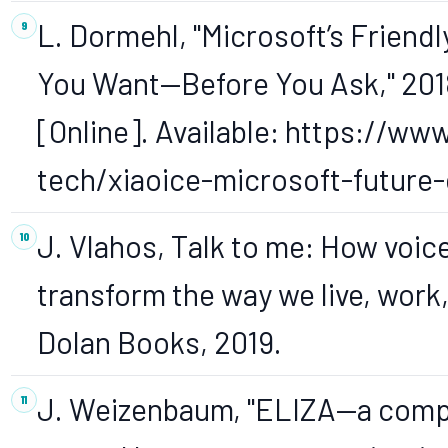
L. Dormehl, "Microsoft’s Friendl
You Want—Before You Ask," 2018
[Online]. Available: https://ww
tech/xiaoice-microsoft-future-o
J. Vlahos, Talk to me: How voic
transform the way we live, work
Dolan Books, 2019.
J. Weizenbaum, "ELIZA—a compu