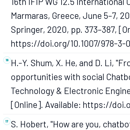
16th IFIP WG 12.5 International
Marmaras, Greece, June 5–7, 202
Springer, 2020, pp. 373–387, [On
https://doi.org/10.1007/978-3-
H.-Y. Shum, X. He, and D. Li, "F
opportunities with social Chatbo
Technology & Electronic Engineer
[Online]. Available: https://do
S. Hobert, "How are you, chatbo