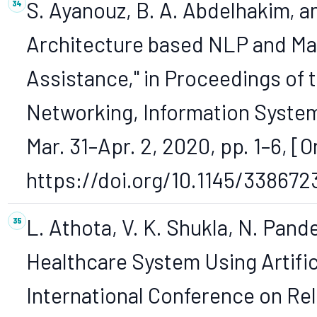
S. Ayanouz, B. A. Abdelhakim, 
Architecture based NLP and Mac
Assistance," in Proceedings of 
Networking, Information System
Mar. 31–Apr. 2, 2020, pp. 1–6, [O
https://doi.org/10.1145/338672
L. Athota, V. K. Shukla, N. Pand
Healthcare System Using Artifici
International Conference on Rel