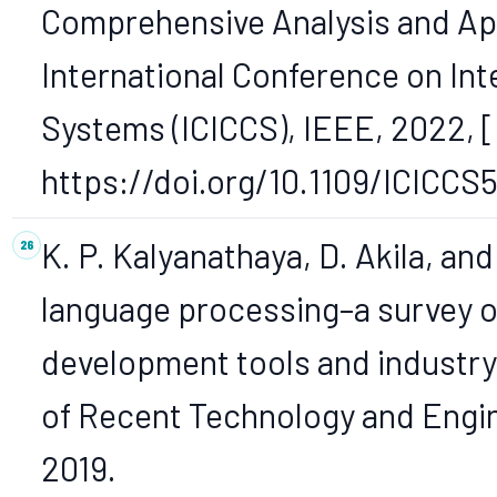
Comprehensive Analysis and App
International Conference on Int
Systems (ICICCS), IEEE, 2022, [O
https://doi.org/10.1109/ICICCS
K. P. Kalyanathaya, D. Akila, and
language processing–a survey o
development tools and industry 
of Recent Technology and Engine
2019.