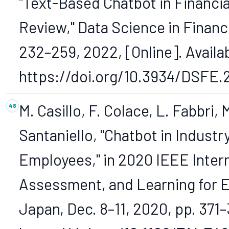
"Text-Based Chatbot in Financia
Review," Data Science in Finance
232–259, 2022, [Online]. Availa
https://doi.org/10.3934/DSFE.
M. Casillo, F. Colace, L. Fabbri
Santaniello, "Chatbot in Indust
Employees," in 2020 IEEE Inter
Assessment, and Learning for E
Japan, Dec. 8–11, 2020, pp. 371–3