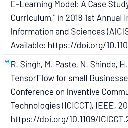
E-Learning Model: A Case Stud
Curriculum," in 2018 1st Annual
Information and Sciences (AICIS)
Available: https://doi.org/10.1
R. Singh, M. Paste, N. Shinde, H
TensorFlow for small Businesses
Conference on Inventive Commu
Technologies (ICICCT), IEEE, 201
https://doi.org/10.1109/ICICCT