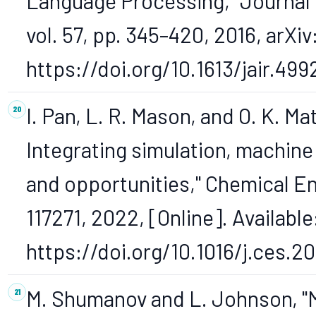
Language Processing," Journal o
vol. 57, pp. 345–420, 2016, arXiv
https://doi.org/10.1613/jair.499
I. Pan, L. R. Mason, and O. K. Ma
Integrating simulation, machine 
and opportunities," Chemical En
117271, 2022, [Online]. Available
https://doi.org/10.1016/j.ces.20
M. Shumanov and L. Johnson, "