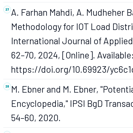
A. Farhan Mahdi, A. Mudheher Ba
Methodology for IOT Load Distr
International Journal of Applied 
62–70, 2024, [Online]. Available
https://doi.org/10.69923/yc6c1
M. Ebner and M. Ebner, "Potentia
Encyclopedia," IPSI BgD Transact
54–60, 2020.