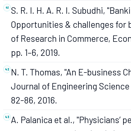
S. R. I. H. A. R. I. Subudhi, "Bank
Opportunities & challenges for b
of Research in Commerce, Econo
pp. 1–6, 2019.
N. T. Thomas, "An E-business C
Journal of Engineering Science a
82-86, 2016.
A. Palanica et al., "Physicians’ 