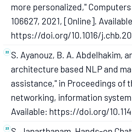
more personalized," Computers i
106627, 2021, [Online]. Available
https://doi.org/10.1016/j.chb.2
S. Ayanouz, B. A. Abdelhakim, 
architecture based NLP and mac
assistance," in Proceedings of 
networking, information systems 
Available: https://doi.org/10.1
S. Janarthanam, Hands-on Chat