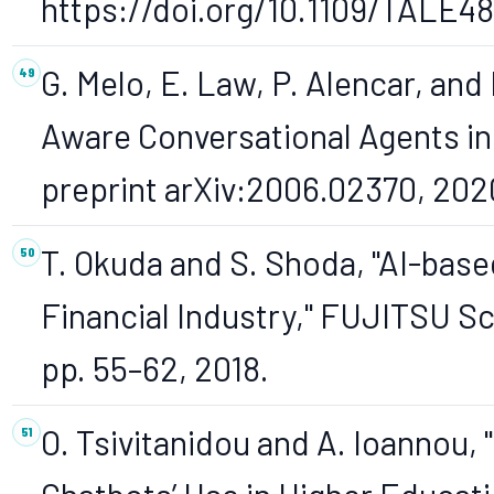
https://doi.org/10.1109/TALE4
G. Melo, E. Law, P. Alencar, and
Aware Conversational Agents in
preprint arXiv:2006.02370, 202
T. Okuda and S. Shoda, "AI-base
Financial Industry," FUJITSU Sci.
pp. 55–62, 2018.
O. Tsivitanidou and A. Ioannou,