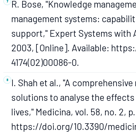
R. Bose, "Knowledge managemen
management systems: capabilitie
support," Expert Systems with Ap
2003, [Online]. Available: https
4174(02)00086-0.
I. Shah et al., "A comprehensive
solutions to analyse the effec
lives," Medicina, vol. 58, no. 2, p
https://doi.org/10.3390/medic