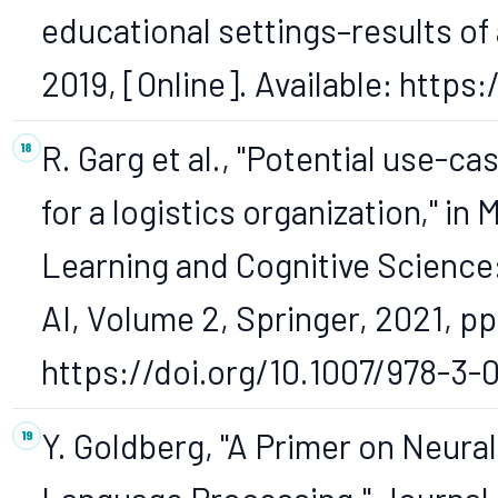
educational settings–results of 
2019, [Online]. Available: https
R. Garg et al., "Potential use-c
for a logistics organization," 
Learning and Cognitive Science
AI, Volume 2, Springer, 2021, pp.
https://doi.org/10.1007/978-3-
Y. Goldberg, "A Primer on Neura