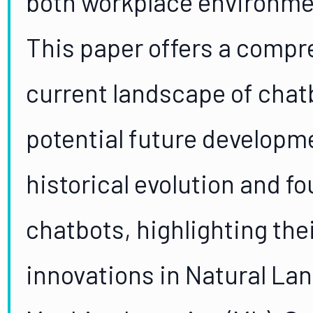
both workplace environmen
This paper offers a compr
current landscape of chatb
potential future developm
historical evolution and fo
chatbots, highlighting thei
innovations in Natural La