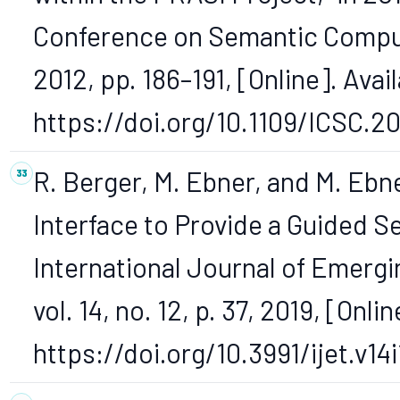
Conference on Semantic Computi
2012, pp. 186–191, [Online]. Avail
https://doi.org/10.1109/ICSC.20
R. Berger, M. Ebner, and M. Ebn
Interface to Provide a Guided S
International Journal of Emergi
vol. 14, no. 12, p. 37, 2019, [Onlin
https://doi.org/10.3991/ijet.v14