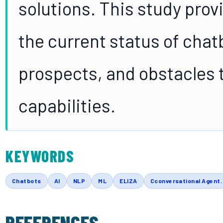
solutions. This study prov
the current status of chat
prospects, and obstacles t
capabilities.
KEYWORDS
Chatbots
AI
NLP
ML
ELIZA
Cconversational Agent.
REFERENCES