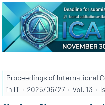
Proceedings of International 
in IT · 2025/06/27 · Vol. 13 · I