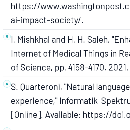
https://www.washingtonpost.c
ai-impact-society/.
I. Mishkhal and H. H. Saleh, "E
Internet of Medical Things in Re
of Science, pp. 4158–4170, 2021.
S. Quarteroni, "Natural languag
experience," Informatik-Spektrum,
[Online]. Available: https://do