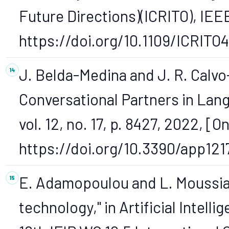
Future Directions)(ICRITO), IEEE
https://doi.org/10.1109/ICRITO
J. Belda-Medina and J. R. Calvo
Conversational Partners in Lan
vol. 12, no. 17, p. 8427, 2022, [On
https://doi.org/10.3390/app121
E. Adamopoulou and L. Moussiad
technology," in Artificial Intell