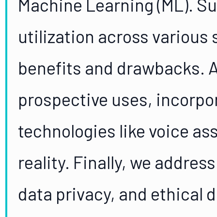
Machine Learning (ML). Su
utilization across various
benefits and drawbacks. A
prospective uses, incorpo
technologies like voice a
reality. Finally, we addres
data privacy, and ethical 