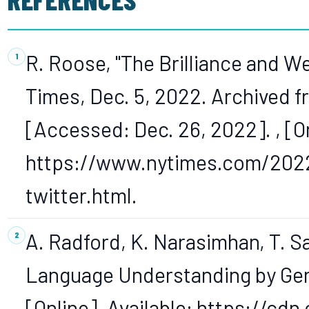
R. Roose, "The Brilliance and 
Times, Dec. 5, 2022. Archived fr
[Accessed: Dec. 26, 2022]. , [On
https://www.nytimes.com/2022
twitter.html.
A. Radford, K. Narasimhan, T. Sa
Language Understanding by Gener
[Online]. Available: https://cd