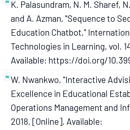
K. Palasundram, N. M. Sharef, N
and A. Azman, "Sequence to Se
Education Chatbot," Internation
Technologies in Learning, vol. 14
Available: https://doi.org/10.39
W. Nwankwo, "Interactive Advis
Excellence in Educational Esta
Operations Management and Infor
2018, [Online]. Available: