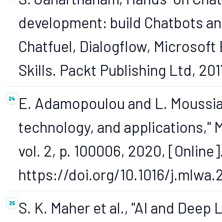
development: build Chatbots and
Chatfuel, Dialogflow, Microsoft
Skills. Packt Publishing Ltd, 201
E. Adamopoulou and L. Moussiad
technology, and applications," 
vol. 2, p. 100006, 2020, [Online]
https://doi.org/10.1016/j.mlwa
S. K. Maher et al., "AI and Deep