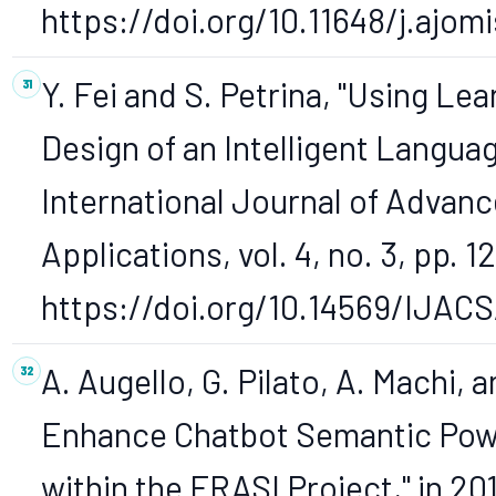
https://doi.org/10.11648/j.ajom
Y. Fei and S. Petrina, "Using Le
Design of an Intelligent Langu
International Journal of Adva
Applications, vol. 4, no. 3, pp. 1
https://doi.org/10.14569/IJAC
A. Augello, G. Pilato, A. Machi, 
Enhance Chatbot Semantic Powe
within the FRASI Project," in 20