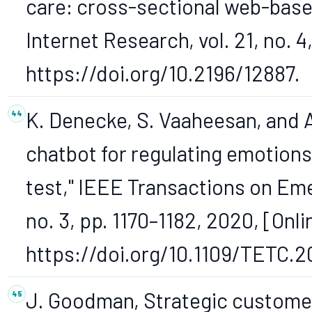
care: cross-sectional web-based
Internet Research, vol. 21, no. 4,
https://doi.org/10.2196/12887.
K. Denecke, S. Vaaheesan, and A
chatbot for regulating emotion
test," IEEE Transactions on Eme
no. 3, pp. 1170–1182, 2020, [Onli
https://doi.org/10.1109/TETC.
J. Goodman, Strategic custome