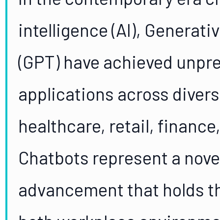
intelligence (AI), Generat
(GPT) have achieved unpre
applications across diver
healthcare, retail, financ
Chatbots represent a nove
advancement that holds t