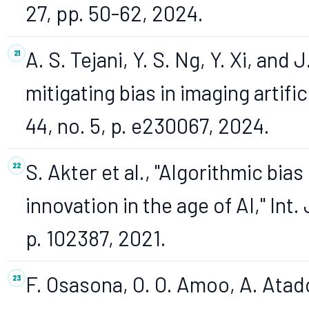
27, pp. 50-62, 2024.
A. S. Tejani, Y. S. Ng, Y. Xi, an
mitigating bias in imaging artific
44, no. 5, p. e230067, 2024.
S. Akter et al., "Algorithmic bias
innovation in the age of AI," Int. 
p. 102387, 2021.
F. Osasona, O. O. Amoo, A. Atado