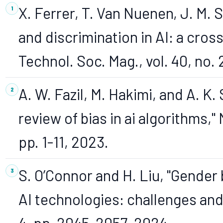
X. Ferrer, T. Van Nuenen, J. M. 
and discrimination in AI: a cros
Technol. Soc. Mag., vol. 40, no. 
A. W. Fazil, M. Hakimi, and A. K
review of bias in ai algorithms," 
pp. 1-11, 2023.
S. O’Connor and H. Liu, "Gender 
AI technologies: challenges and 
4, pp. 2045-2057, 2024.