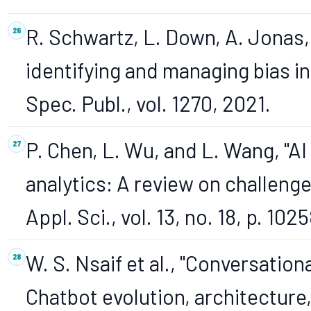
R. Schwartz, L. Down, A. Jonas, 
identifying and managing bias in 
Spec. Publ., vol. 1270, 2021.
P. Chen, L. Wu, and L. Wang, "A
analytics: A review on challeng
Appl. Sci., vol. 13, no. 18, p. 102
W. S. Nsaif et al., "Conversation
Chatbot evolution, architecture