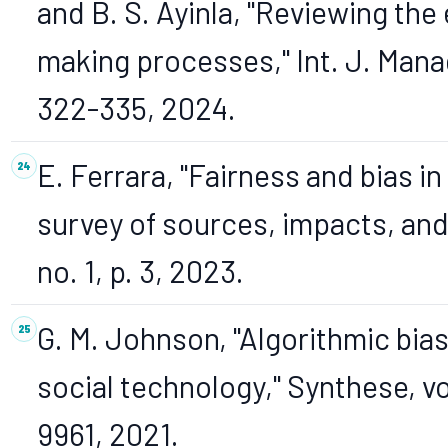
and B. S. Ayinla, "Reviewing the 
making processes," Int. J. Manag.
322-335, 2024.
E. Ferrara, "Fairness and bias in a
survey of sources, impacts, and m
no. 1, p. 3, 2023.
G. M. Johnson, "Algorithmic bias:
social technology," Synthese, vol
9961, 2021.