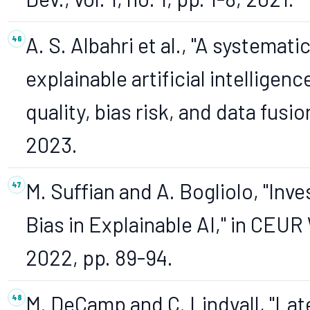
A. S. Albahri et al., "A systemat
explainable artificial intellige
quality, bias risk, and data fusion
2023.
M. Suffian and A. Bogliolo, "Inve
Bias in Explainable AI," in CE
2022, pp. 89-94.
M. DeCamp and C. Lindvall, "Lat