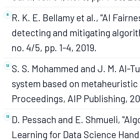
R. K. E. Bellamy et al., "AI Fairn
detecting and mitigating algorith
no. 4/5, pp. 1-4, 2019.
S. S. Mohammed and J. M. Al-Tuw
system based on metaheuristic 
Proceedings, AIP Publishing, 2
D. Pessach and E. Shmueli, "Algo
Learning for Data Science Han