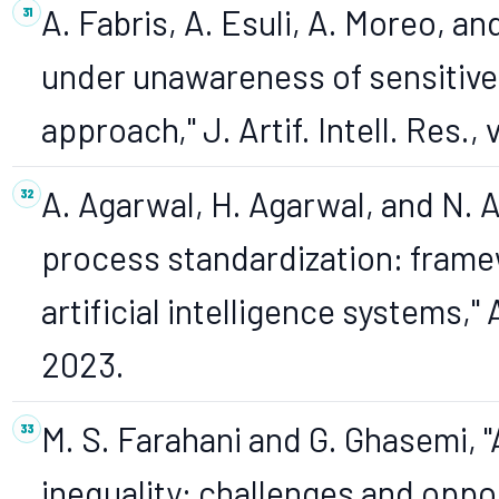
A. Fabris, A. Esuli, A. Moreo, an
under unawareness of sensitive 
approach," J. Artif. Intell. Res., 
A. Agarwal, H. Agarwal, and N. 
process standardization: framewo
artificial intelligence systems," A
2023.
M. S. Farahani and G. Ghasemi, "A
inequality: challenges and opport