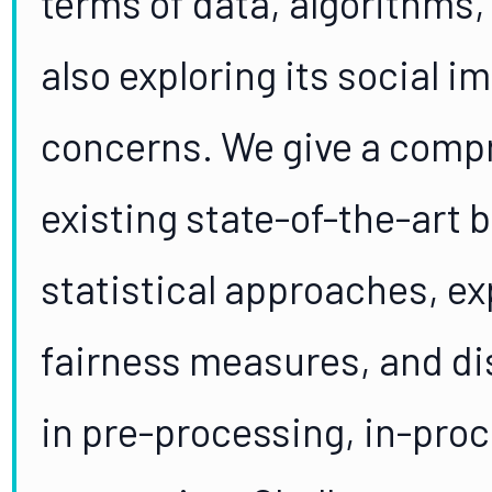
terms of data, algorithms
also exploring its social 
concerns. We give a comp
existing state-of-the-art b
statistical approaches, exp
fairness measures, and di
in pre-processing, in-proc