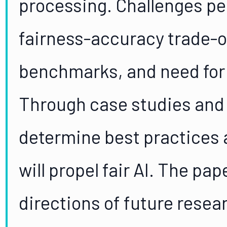
processing. Challenges pe
fairness-accuracy trade-o
benchmarks, and need for i
Through case studies and 
determine best practices 
will propel fair AI. The pa
directions of future rese