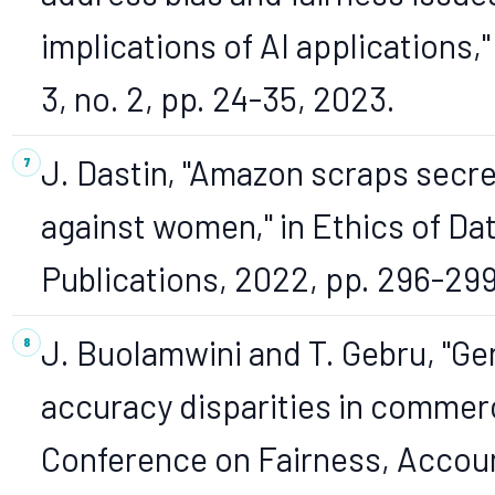
implications of AI applications," 
3, no. 2, pp. 24-35, 2023.
J. Dastin, "Amazon scraps secret
against women," in Ethics of Da
Publications, 2022, pp. 296-299
J. Buolamwini and T. Gebru, "Ge
accuracy disparities in commerci
Conference on Fairness, Accoun