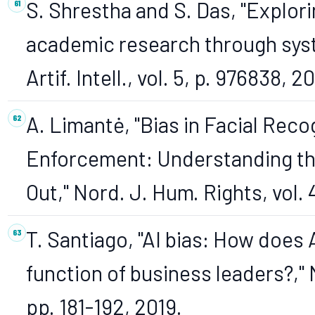
S. Shrestha and S. Das, "Explor
academic research through syste
Artif. Intell., vol. 5, p. 976838, 2
A. Limantė, "Bias in Facial Rec
Enforcement: Understanding th
Out," Nord. J. Hum. Rights, vol. 
T. Santiago, "AI bias: How does 
function of business leaders?," M
pp. 181-192, 2019.