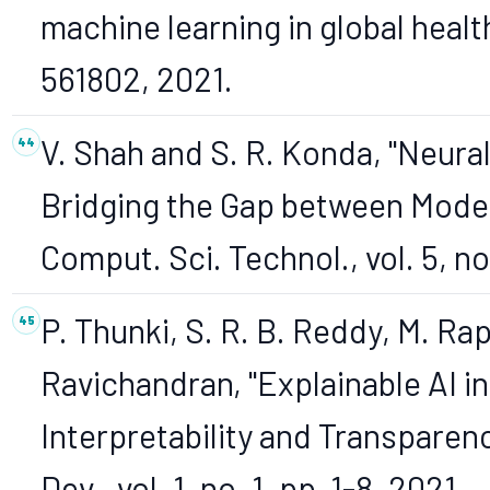
machine learning in global health,"
561802, 2021.
V. Shah and S. R. Konda, "Neura
Bridging the Gap between Models 
Comput. Sci. Technol., vol. 5, no
P. Thunki, S. R. B. Reddy, M. Rap
Ravichandran, "Explainable AI 
Interpretability and Transparency,
Dev., vol. 1, no. 1, pp. 1-8, 2021.