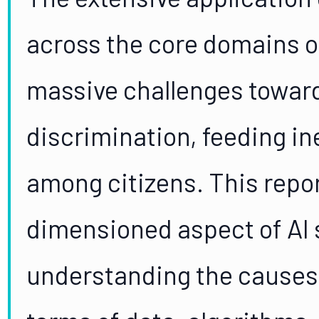
across the core domains o
massive challenges towar
discrimination, feeding in
among citizens. This repor
dimensioned aspect of AI 
understanding the causes