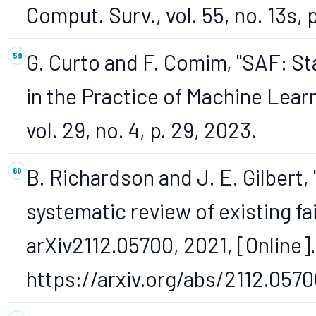
Comput. Surv., vol. 55, no. 13s, 
G. Curto and F. Comim, "SAF: S
in the Practice of Machine Lear
vol. 29, no. 4, p. 29, 2023.
B. Richardson and J. E. Gilbert,
systematic review of existing fai
arXiv2112.05700, 2021, [Online].
https://arxiv.org/abs/2112.0570