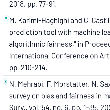
2018, pp. 77-91.
M. Karimi-Haghighi and C. Castil
prediction tool with machine le
algorithmic fairness," in Procee
International Conference on Arti
pp. 210-214.
N. Mehrabi, F. Morstatter, N. Sa
survey on bias and fairness in 
Surv., vol. 54, no. 6, pp. 1-35, 20