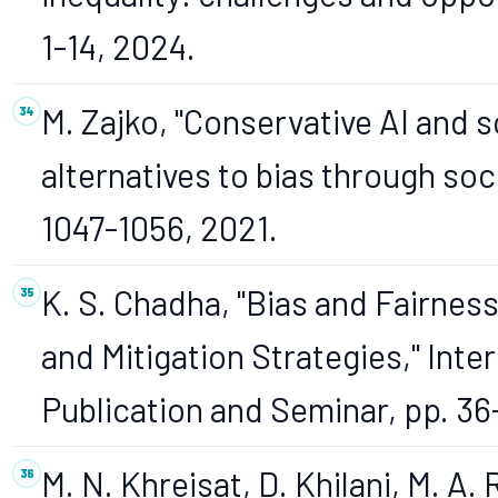
1-14, 2024.
M. Zajko, "Conservative AI and s
alternatives to bias through socia
1047-1056, 2021.
K. S. Chadha, "Bias and Fairness 
and Mitigation Strategies," Inte
Publication and Seminar, pp. 36
M. N. Khreisat, D. Khilani, M. A.