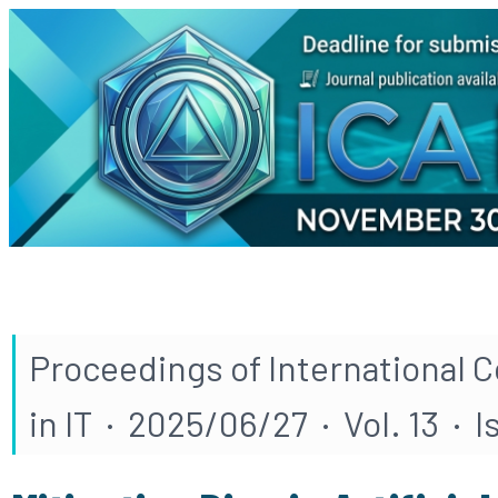
Proceedings of International 
in IT · 2025/06/27 · Vol. 13 · 