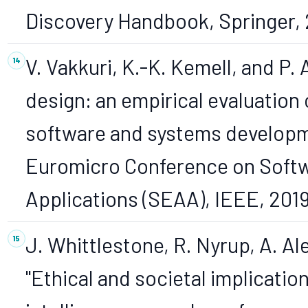
Discovery Handbook, Springer, 
V. Vakkuri, K.-K. Kemell, and P.
design: an empirical evaluation 
software and systems developme
Euromicro Conference on Soft
Applications (SEAA), IEEE, 2019
J. Whittlestone, R. Nyrup, A. Al
"Ethical and societal implication