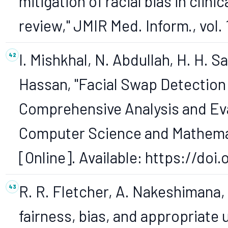
mitigation of racial bias in cli
review," JMIR Med. Inform., vol. 
I. Mishkhal, N. Abdullah, H. H. Sa
Hassan, "Facial Swap Detection
Comprehensive Analysis and Eval
Computer Science and Mathematics
[Online]. Available: https://do
R. R. Fletcher, A. Nakeshimana,
fairness, bias, and appropriate u