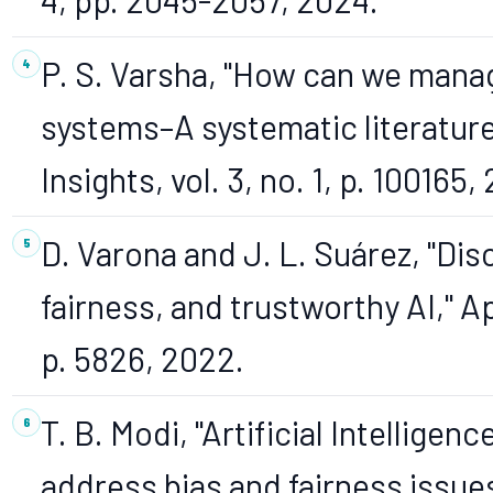
P. S. Varsha, "How can we manage
systems–A systematic literature 
Insights, vol. 3, no. 1, p. 100165,
D. Varona and J. L. Suárez, "Disc
fairness, and trustworthy AI," App
p. 5826, 2022.
T. B. Modi, "Artificial Intellige
address bias and fairness issues