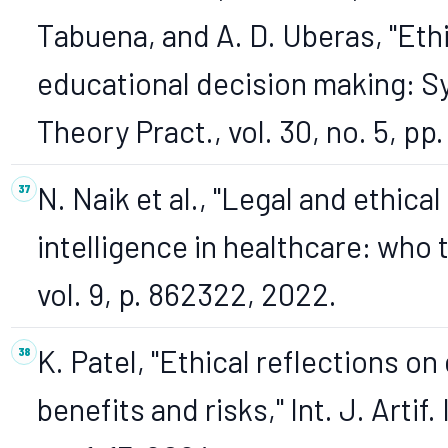
Tabuena, and A. D. Uberas, "Ethi
educational decision making: S
Theory Pract., vol. 30, no. 5, p
N. Naik et al., "Legal and ethical
intelligence in healthcare: who t
vol. 9, p. 862322, 2022.
K. Patel, "Ethical reflections on
benefits and risks," Int. J. Artif. I