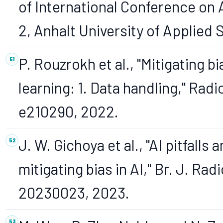
of International Conference on Ap
2, Anhalt University of Applied
P. Rouzrokh et al., "Mitigating b
learning: 1. Data handling," Radiol.
e210290, 2022.
J. W. Gichoya et al., "AI pitfalls
mitigating bias in AI," Br. J. Radio
20230023, 2023.