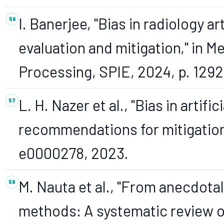
I. Banerjee, "Bias in radiology ar
evaluation and mitigation," in 
Processing, SPIE, 2024, p. 129
L. H. Nazer et al., "Bias in artif
recommendations for mitigation,"
e0000278, 2023.
M. Nauta et al., "From anecdotal
methods: A systematic review on