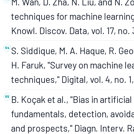
M. Wan, D. Zha, N. Liu, and N. 
techniques for machine learning
Knowl. Discov. Data, vol. 17, no. 
S. Siddique, M. A. Haque, R. Geo
H. Faruk, "Survey on machine le
techniques," Digital, vol. 4, no. 1
B. Koçak et al., "Bias in artifici
fundamentals, detection, avoida
and prospects," Diagn. Interv. R