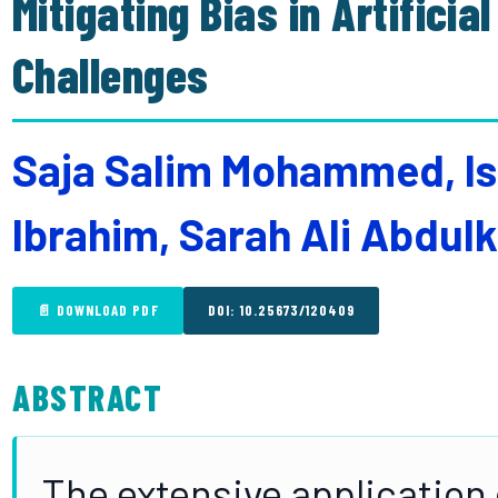
Mitigating Bias in Artificia
Challenges
Saja Salim Mohammed, Is
Ibrahim, Sarah Ali Abdul
📄 DOWNLOAD PDF
DOI: 10.25673/120409
ABSTRACT
The extensive application of