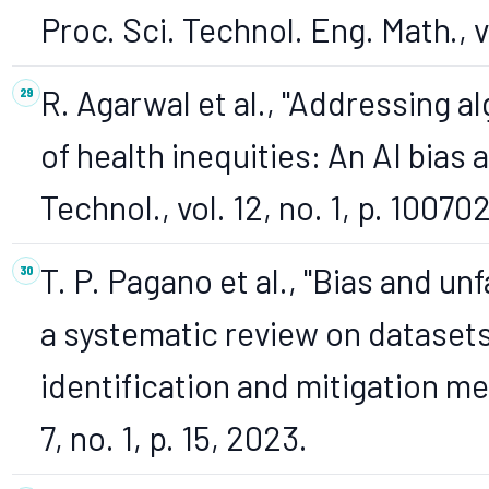
Proc. Sci. Technol. Eng. Math., 
R. Agarwal et al., "Addressing a
of health inequities: An AI bias
Technol., vol. 12, no. 1, p. 10070
T. P. Pagano et al., "Bias and u
a systematic review on datasets,
identification and mitigation me
7, no. 1, p. 15, 2023.