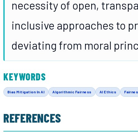
necessity of open, transp
inclusive approaches to p
deviating from moral princ
KEYWORDS
Bias Mitigation In AI
Algorithmic Fairness
AI Ethics
Fairnes
REFERENCES