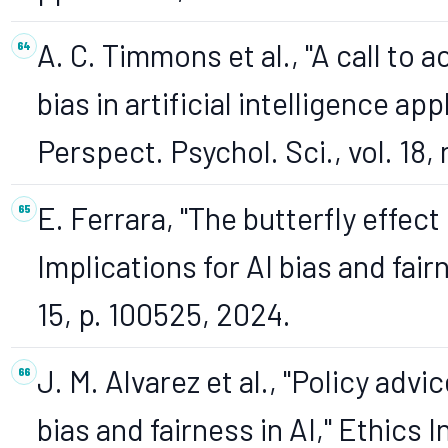
A. C. Timmons et al., "A call to 
bias in artificial intelligence ap
Perspect. Psychol. Sci., vol. 18,
E. Ferrara, "The butterfly effect 
Implications for AI bias and fair
15, p. 100525, 2024.
J. M. Alvarez et al., "Policy adv
bias and fairness in AI," Ethics In