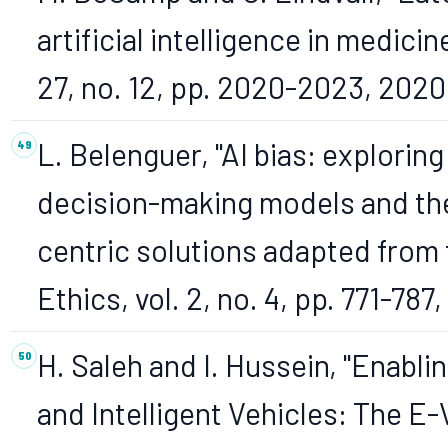
artificial intelligence in medicin
27, no. 12, pp. 2020-2023, 2020
L. Belenguer, "AI bias: explorin
decision-making models and the
centric solutions adapted from 
Ethics, vol. 2, no. 4, pp. 771-787
H. Saleh and I. Hussein, "Enabl
and Intelligent Vehicles: The 