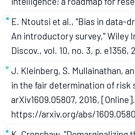
intelligence: a roadmap for res
E. Ntoutsi et al., "Bias in data-d
An introductory survey," Wiley I
Discov., vol. 10, no. 3, p. e1356,
J. Kleinberg, S. Mullainathan, a
in the fair determination of risk
arXiv1609.05807, 2016, [Online].
https://arxiv.org/abs/1609.0580
K. Crenshaw, "Demarginalizing t