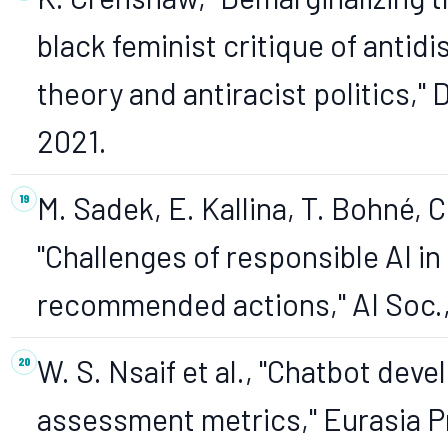
black feminist critique of antidi
theory and antiracist politics," D
2021.
M. Sadek, E. Kallina, T. Bohné, 
"Challenges of responsible AI i
recommended actions," AI Soc., 
W. S. Nsaif et al., "Chatbot de
assessment metrics," Eurasia Pro