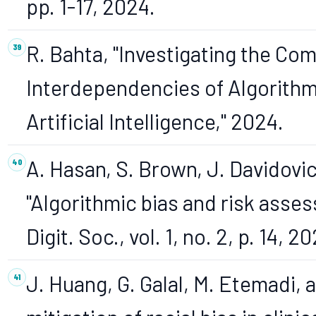
pp. 1-17, 2024.
R. Bahta, "Investigating the Com
Interdependencies of Algorithm
Artificial Intelligence," 2024.
A. Hasan, S. Brown, J. Davidovic
"Algorithmic bias and risk asse
Digit. Soc., vol. 1, no. 2, p. 14, 2
J. Huang, G. Galal, M. Etemadi, 