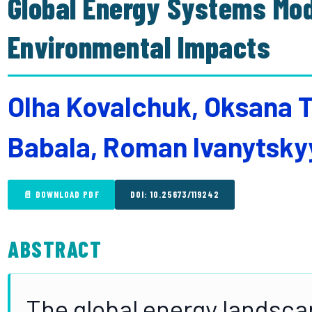
Global Energy Systems Mod
Environmental Impacts
Olha Kovalchuk, Oksana Tu
Babala, Roman Ivanytsky
📄 DOWNLOAD PDF
DOI: 10.25673/119242
ABSTRACT
The global energy landsc