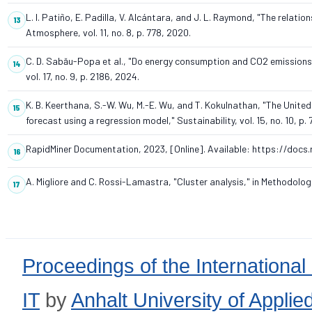
L. I. Patiño, E. Padilla, V. Alcántara, and J. L. Raymond, "The relat
Atmosphere, vol. 11, no. 8, p. 778, 2020.
C. D. Sabău-Popa et al., "Do energy consumption and CO2 emissions si
vol. 17, no. 9, p. 2186, 2024.
K. B. Keerthana, S.-W. Wu, M.-E. Wu, and T. Kokulnathan, "The Uni
forecast using a regression model," Sustainability, vol. 15, no. 10, p.
RapidMiner Documentation, 2023, [Online]. Available: https://docs
A. Migliore and C. Rossi-Lamastra, "Cluster analysis," in Methodo
Proceedings of the International
IT
by
Anhalt University of Appli