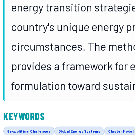
energy transition strategi
country's unique energy p
circumstances. The metho
provides a framework for 
formulation toward sustai
KEYWORDS
Geopolitical Challenges
Global Energy Systems
Cluster Model