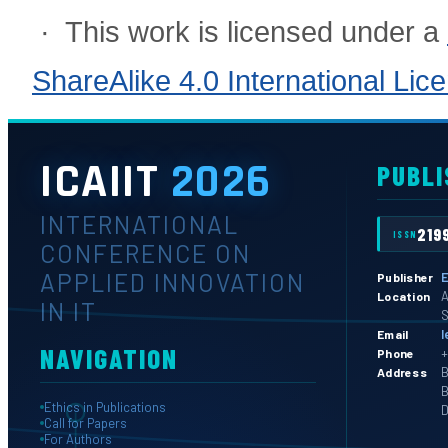
· This work is licensed under a
ShareAlike 4.0 International Lic
ICAIIT
2026
PUBLI
INTERNATIONAL
219
ISSN
CONFERENCE ON
APPLIED INNOVATION
E
Publisher
A
Location
IN IT
S
l
Email
NAVIGATION
+
Phone
B
Address
B
Ethics in Publications
D
Call for Papers
For Authors