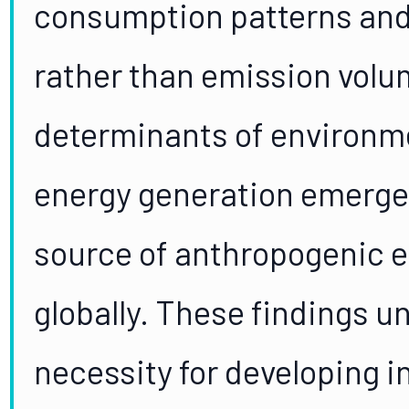
consumption patterns and 
rather than emission volum
determinants of environm
energy generation emerge
source of anthropogenic 
globally. These findings u
necessity for developing i