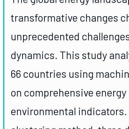
transformative changes c
unprecedented challenges 
dynamics. This study ana
66 countries using machi
on comprehensive energy
environmental indicators