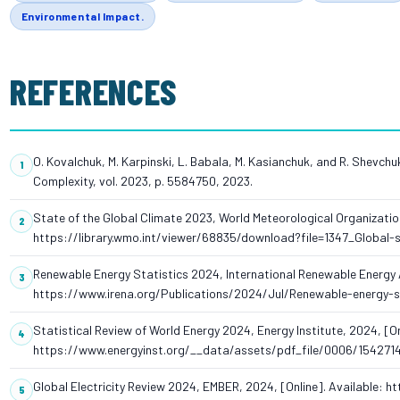
Environmental Impact.
REFERENCES
O. Kovalchuk, M. Karpinski, L. Babala, M. Kasianchuk, and R. Shevchu
Complexity, vol. 2023, p. 5584750, 2023.
State of the Global Climate 2023, World Meteorological Organization
https://library.wmo.int/viewer/68835/download?file=1347_Global
Renewable Energy Statistics 2024, International Renewable Energy A
https://www.irena.org/Publications/2024/Jul/Renewable-energy-s
Statistical Review of World Energy 2024, Energy Institute, 2024, [On
https://www.energyinst.org/__data/assets/pdf_file/0006/154271
Global Electricity Review 2024, EMBER, 2024, [Online]. Available: