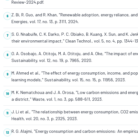
Review-2024.pdf.
Z. Bi, R. Guo, and R. Khan, "Renewable adoption, energy reliance, 
Energies, vol. 17, no. 13, p. 3111, 2024.
S. G. Nnabuife, C. K. Darko, P. C. Obiako, B. Kuang, X. Sun, and K. 
their environmental impact," Clean Technol., vol. 5, no. 4, pp. 1344-1
O. A. Osobajo, A. Otitoju, M. A. Otitoju, and A. Oke, "The impact o
Sustainability, vol. 12, no. 19, p. 7965, 2020.
M. Ahmed et al., "The effect of energy consumption, income, and p
learning models," Sustainability, vol. 15, no. 15, p. 11956, 2023.
M. K. Nematchoua and J. A. Orosa, "Low carbon emissions and energ
a district," Waste, vol. 1, no. 3, pp. 588-611, 2023.
J. Li et al., "The relationship between energy consumption, CO2 emiss
Health, vol. 20, no. 3, p. 2325, 2023.
R. G. Alajmi, "Energy consumption and carbon emissions: An empirical 