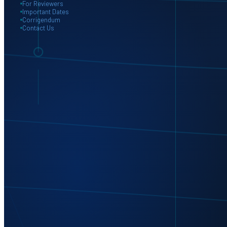
For Reviewers
Important Dates
Corrigendum
Contact Us