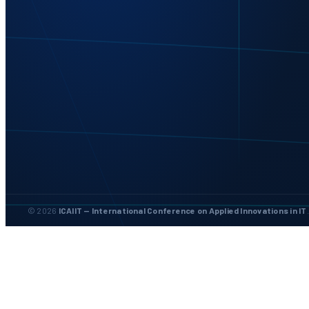
© 2026
ICAIIT — International Conference on Applied Innovations in IT