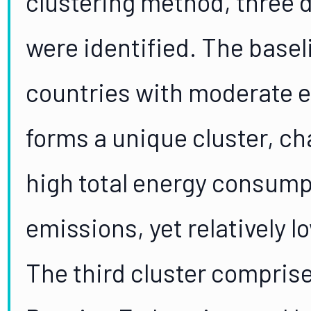
clustering method, three d
were identified. The basel
countries with moderate 
forms a unique cluster, ch
high total energy consum
emissions, yet relatively 
The third cluster comprise