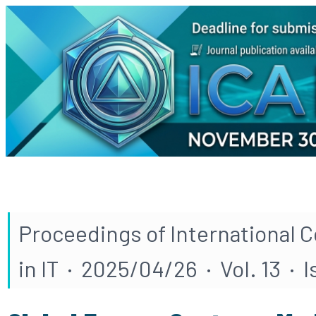
Proceedings of International 
in IT · 2025/04/26 · Vol. 13 · I