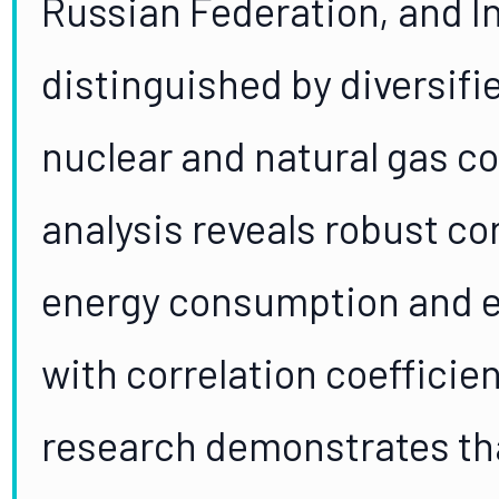
Russian Federation, and I
distinguished by diversifi
nuclear and natural gas c
analysis reveals robust c
energy consumption and e
with correlation coefficie
research demonstrates th